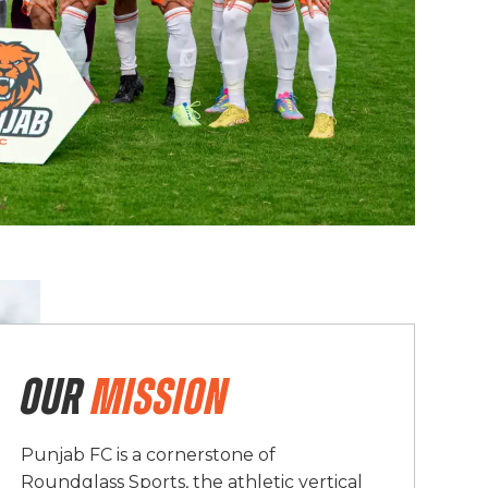
OUR
MISSION
Punjab FC is a cornerstone of
Roundglass Sports, the athletic vertical