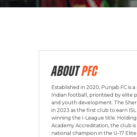
ABOUT
PFC
Established in 2020, Punjab FC is 
Indian football, prioritised by elit
and youth development. The Sher
in 2023 as the first club to earn I
winning the I-League title. Holding
Academy Accreditation, the club is
national champion in the U-17 Elite