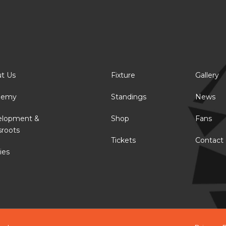
t Us
Fixture
Gallery
demy
Standings
News
elopment &
Shop
Fans
sroots
Tickets
Contact
ies