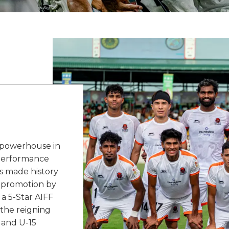
a powerhouse in
e performance
s made history
SL promotion by
 a 5-Star AIFF
 the reigning
 and U-15