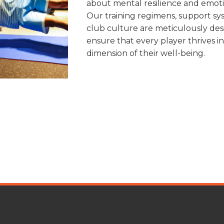
about mental resilience and emoti
Our training regimens, support sy
club culture are meticulously des
ensure that every player thrives i
dimension of their well-being.