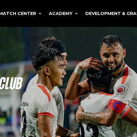
MATCH CENTER
ACADEMY
DEVELOPMENT & GR