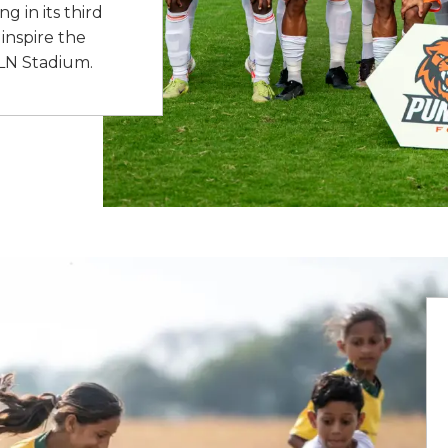
 in its third
inspire the
JLN Stadium.