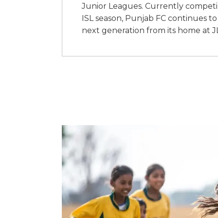
Junior Leagues. Currently competing
ISL season, Punjab FC continues to 
next generation from its home at 