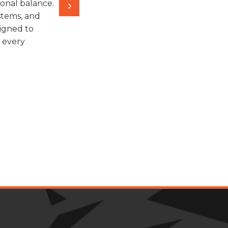
onal balance.
stems, and
igned to
n every