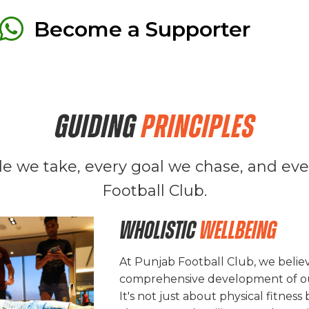

Become a Supporter
GUIDING
PRINCIPLES
ide we take, every goal we chase, and e
Football Club.
Wholistic
Wellbeing
At Punjab Football Club, we believ
comprehensive development of ou
It's not just about physical fitness 