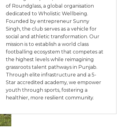
of Roundglass, a global organisation
dedicated to Wholistic Wellbeing.
Founded by entrepreneur Sunny
Singh, the club serves as a vehicle for
social and athletic transformation. Our
mission is to establish a world class
footballing ecosystem that competes at
the highest levels while reimagining
grassroots talent pathways in Punjab.
Through elite infrastructure and a 5-
Star accredited academy, we empower
youth through sports, fostering a
healthier, more resilient community.