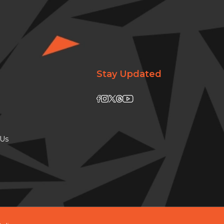
Stay Updated
 Us