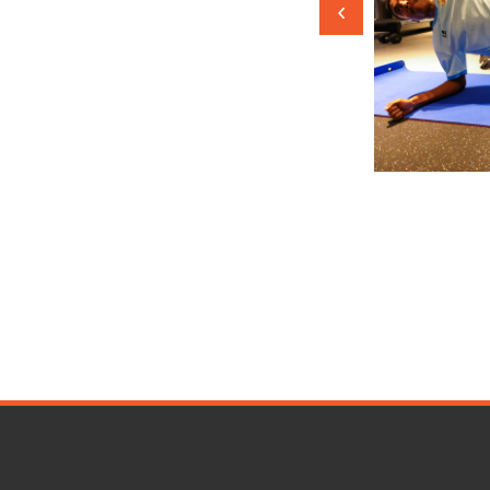
. We constantly challenge
sh our boundaries, and aim for
of football excellence. With
etermination and a relentless
ive to achieve greatness, not just on
also in the annals of football