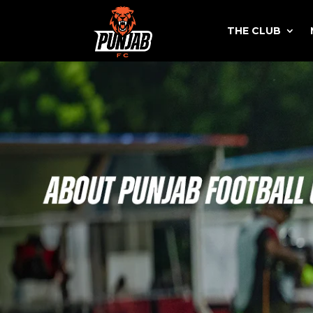
THE CLUB