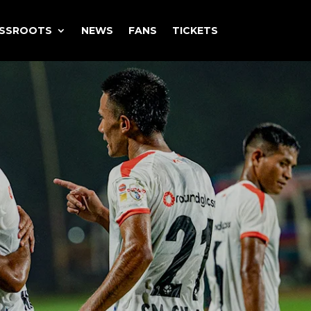
ASSROOTS
NEWS
FANS
TICKETS