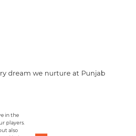
very dream we nurture at Punjab
e in the
r players.
but also