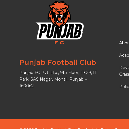
Abou
Aca
Punjab Football Club
Dev
Punjab FC Pvt. Ltd., 9th Floor, ITC-9, IT
Gras
Park, SAS Nagar, Mohali, Punjab –
160062
Polic