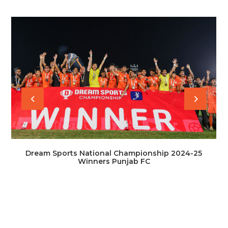
Dream Sports National Championship 2024-25
Winners Punjab FC