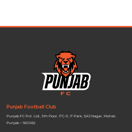
Punjab Football Club
Punjab FC Pvt. Ltd., 9th Floor, ITC-9, IT Park, SAS Nagar, Mohali,
Punjab – 160062