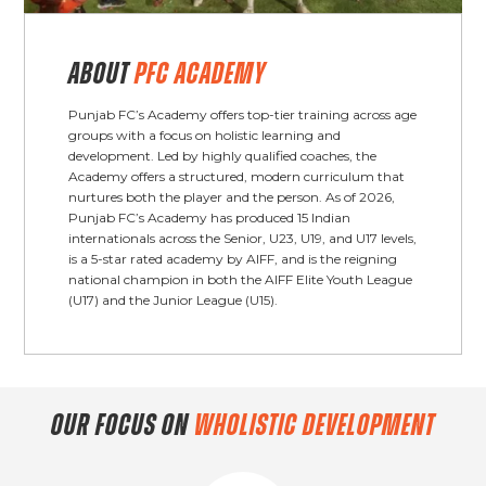
ABOUT
PFC ACADEMY
Punjab FC’s Academy offers top-tier training across age
groups with a focus on holistic learning and
development. Led by highly qualified coaches, the
Academy offers a structured, modern curriculum that
nurtures both the player and the person. As of 2026,
Punjab FC’s Academy has produced 15 Indian
internationals across the Senior, U23, U19, and U17 levels,
is a 5-star rated academy by AIFF, and is the reigning
national champion in both the AIFF Elite Youth League
(U17) and the Junior League (U15).
OUR FOCUS ON
WHOLISTIC DEVELOPMENT