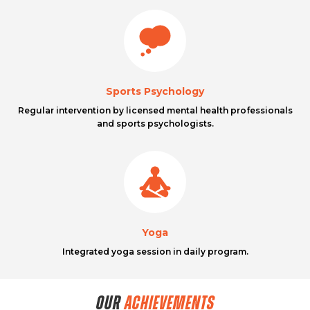
Sports Psychology
Regular intervention by licensed mental health professionals
and sports psychologists.
Yoga
Integrated yoga session in daily program.
OUR
ACHIEVEMENTS