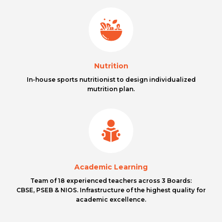
Nutrition
In-house sports nutritionist to design individualized
mutrition plan.
Academic Learning
Team of 18 experienced teachers across 3 Boards:
CBSE, PSEB & NIOS. Infrastructure of the highest quality for
academic excellence.