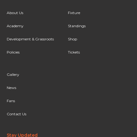
About Us
Fixture
Academy
Standings
Development & Grassroots
Shop
Policies
Tickets
Gallery
News
Fans
Contact Us
Stay Updated