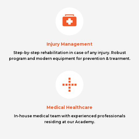
Injury Management
Step-by-step rehabilitation in case of any injury. Robust
program and modern equipment for prevention & trearment.
Medical Healthcare
In-house medical team with experienced professionals
residing at our Academy.