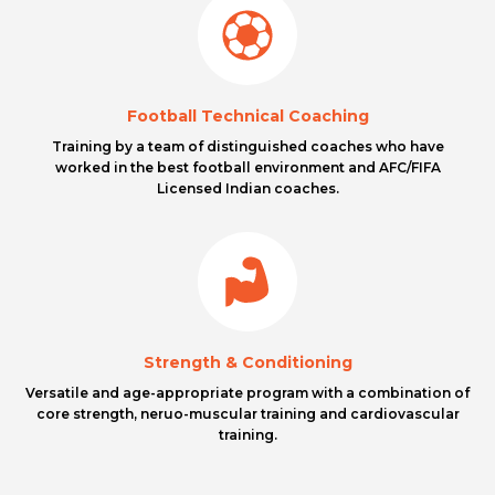
Football Technical Coaching
Training by a team of distinguished coaches who have
worked in the best football environment and AFC/FIFA
Licensed Indian coaches.
Strength & Conditioning
Versatile and age-appropriate program with a combination of
core strength, neruo-muscular training and cardiovascular
training.