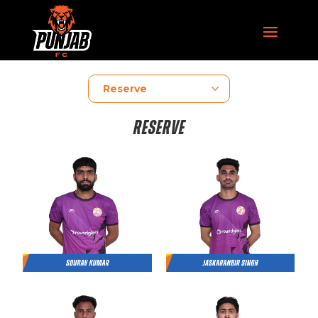
RESERVE