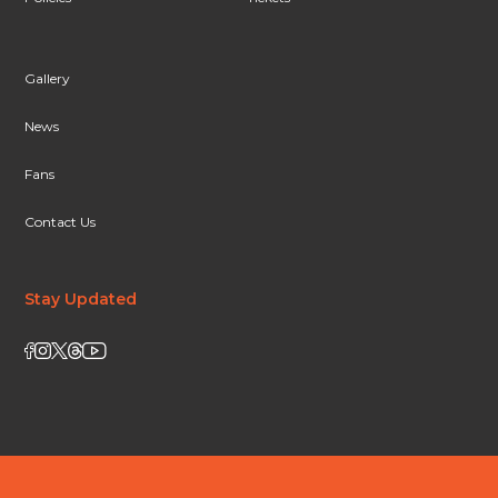
Gallery
News
Fans
Contact Us
Stay Updated