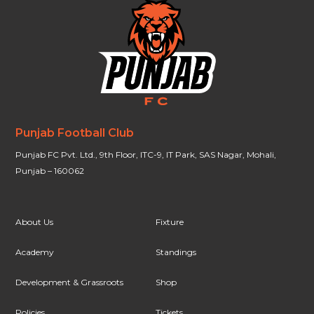
Punjab Football Club
Punjab FC Pvt. Ltd., 9th Floor, ITC-9, IT Park, SAS Nagar, Mohali,
Punjab – 160062
About Us
Fixture
Academy
Standings
Development & Grassroots
Shop
Policies
Tickets