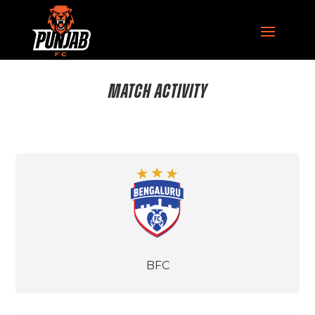
MATCH ACTIVITY
BFC