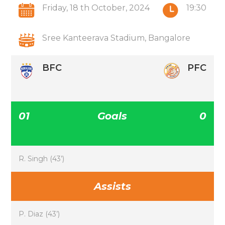
Friday, 18 th October, 2024
19:30
Sree Kanteerava Stadium, Bangalore
BFC
PFC
01
Goals
0
R. Singh (43’)
Assists
P. Diaz (43’)