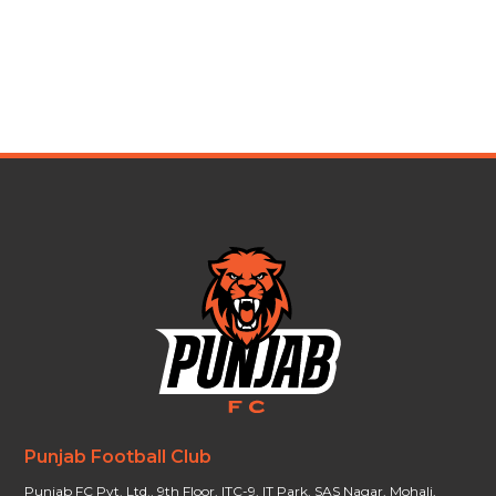
Punjab Football Club
Punjab FC Pvt. Ltd., 9th Floor, ITC-9, IT Park, SAS Nagar, Mohali,