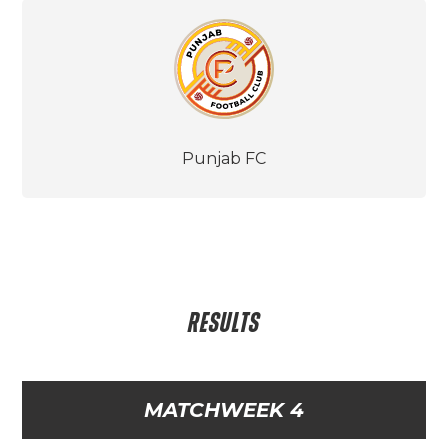
Punjab FC
RESULTS
MATCHWEEK 4