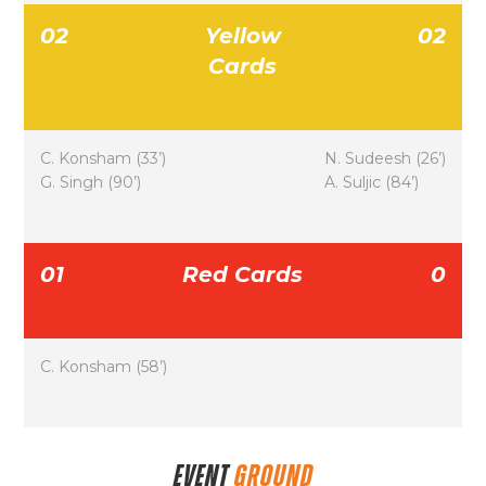
02
Yellow
02
Cards
C. Konsham (33’)
N. Sudeesh (26’)
G. Singh (90’)
A. Suljic (84’)
01
Red Cards
0
C. Konsham (58’)
EVENT
GROUND