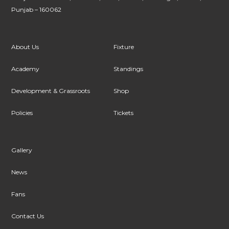
Punjab – 160062
About Us
Fixture
Academy
Standings
Development & Grassroots
Shop
Policies
Tickets
Gallery
News
Fans
Contact Us