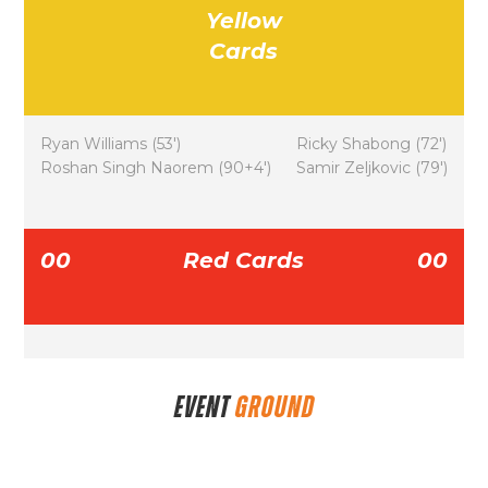
Yellow
Cards
Ryan Williams (53′)
Ricky Shabong (72′)
Roshan Singh Naorem (90+4′)
Samir Zeljkovic (79′)
00
Red Cards
00
EVENT
GROUND