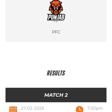
PFC
RESULTS
MATCH 2
27-02-2026
7:30pm