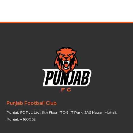
Punjab Football Club
Punjab FC Pvt. Ltd., 9th Floor, ITC-9, IT Park, SAS Nagar, Mohali,
Punjab – 160062