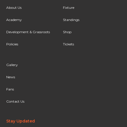
About Us
Fixture
Academy
Standings
Development & Grassroots
Shop
Policies
Tickets
Gallery
News
Fans
Contact Us
Stay Updated