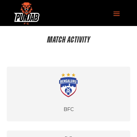
MATCH ACTIVITY
BFC