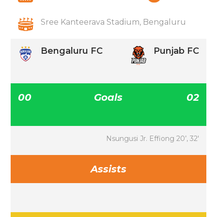
Sree Kanteerava Stadium, Bengaluru
Bengaluru FC
Punjab FC
00
Goals
02
Nsungusi Jr. Effiong 20’, 32′
Assists