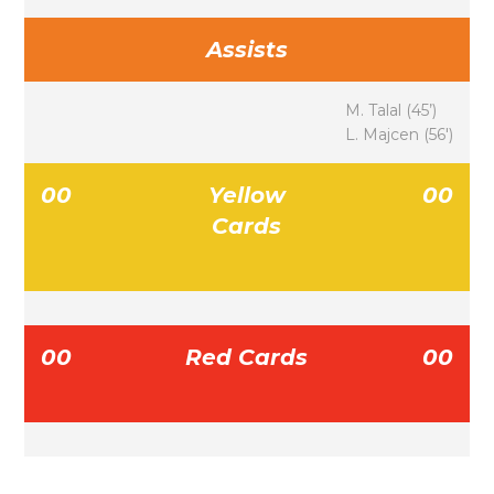
Assists
M. Talal (45’)
L. Majcen (56′)
00
Yellow
00
Cards
00
Red Cards
00