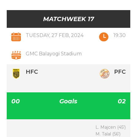
MATCHWEEK 17
TUESDAY, 27 FEB, 2024
19:30
GMC Balayogi Stadium
HFC
PFC
00
Goals
02
L. Majcen (45′)
M. Talal (56′)