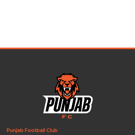
Punjab Football Club