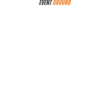
EVENT
GROUND