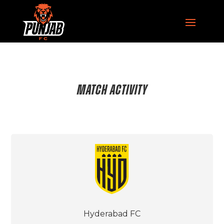
MATCH ACTIVITY
Hyderabad FC