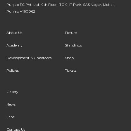
Punjab FC Pvt. Ltd., 9th Floor, ITC-9, IT Park, SAS Nagar, Mohali,
Punjab – 160062
About Us
Fixture
Academy
Standings
Development & Grassroots
Shop
Policies
Tickets
Gallery
News
Fans
Contact Us