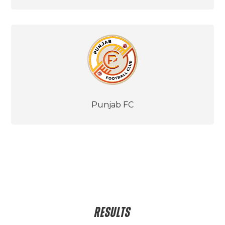
Punjab FC
RESULTS