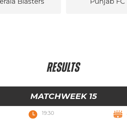
erala Blasters
Punjab FC
RESULTS
MATCHWEEK 15
19:30