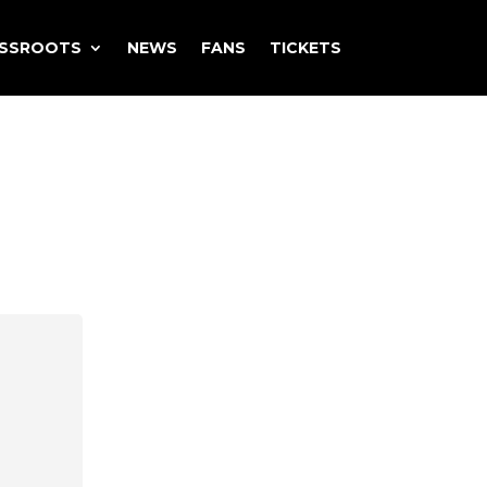
ASSROOTS
NEWS
FANS
TICKETS