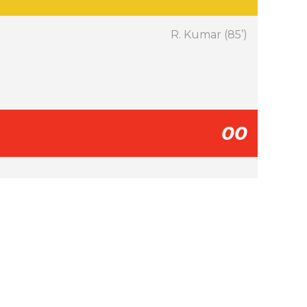
R. Kumar (85’)
00