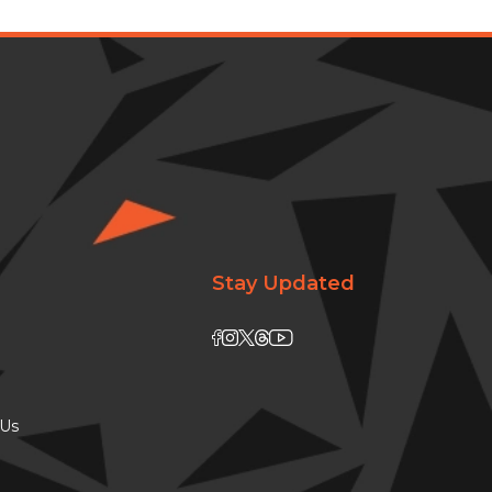
Stay Updated
 Us