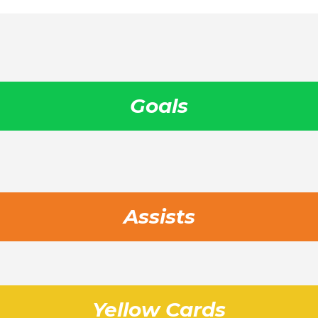
Goals
Assists
Yellow Cards