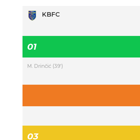
KBFC
01
M. Drinčić (39′)
03