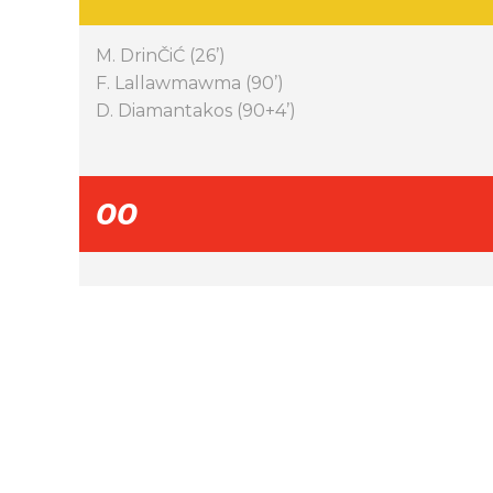
M. DrinČiĆ (26’)
F. Lallawmawma (90’)
D. Diamantakos (90+4’)
00