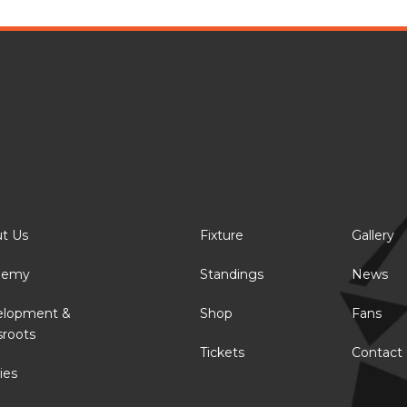
t Us
Fixture
Gallery
demy
Standings
News
elopment &
Shop
Fans
sroots
Tickets
Contact
ies