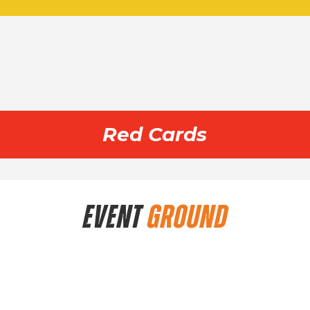
Red Cards
EVENT
GROUND