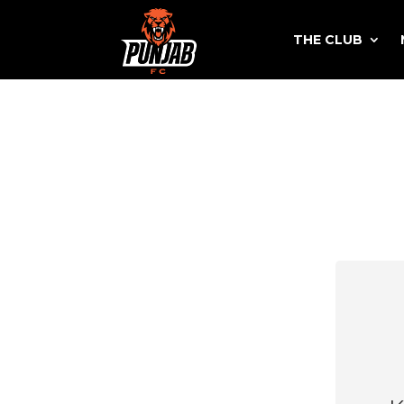
THE CLUB