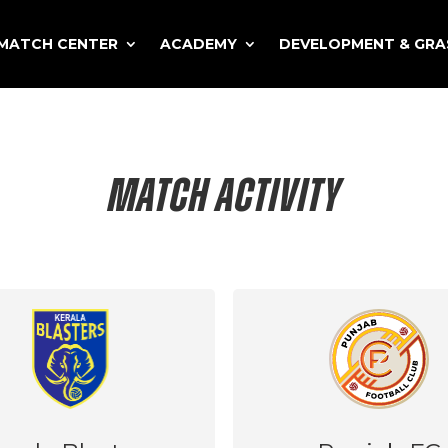
MATCH CENTER
ACADEMY
DEVELOPMENT & GR
MATCH ACTIVITY