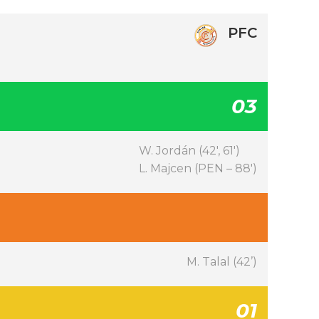
PFC
03
W. Jordán (42′, 61′)
L. Majcen (PEN – 88′)
M. Talal (42’)
01