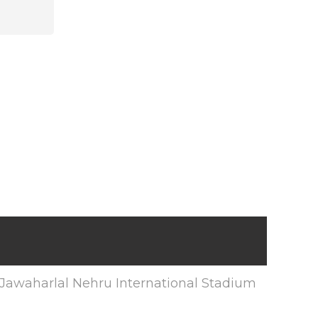
Jawaharlal Nehru International Stadium