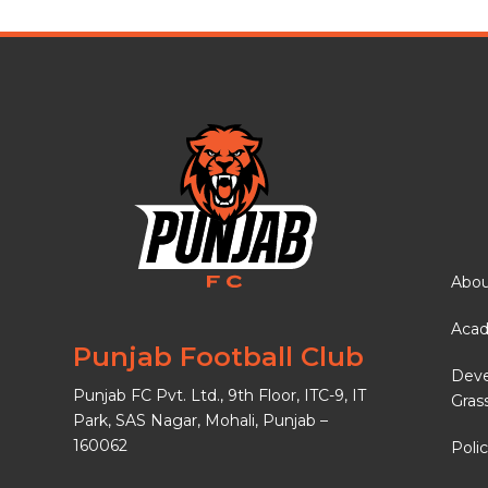
Abou
Aca
Punjab Football Club
Dev
Punjab FC Pvt. Ltd., 9th Floor, ITC-9, IT
Gras
Park, SAS Nagar, Mohali, Punjab –
160062
Polic