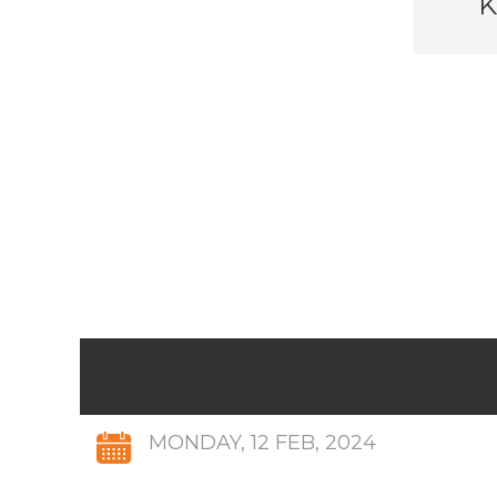
K
MONDAY, 12 FEB, 2024