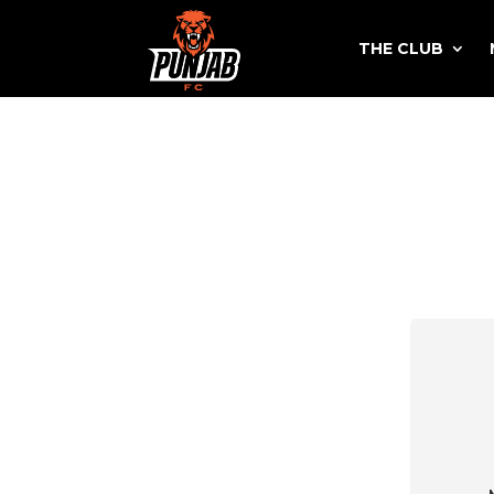
THE CLUB