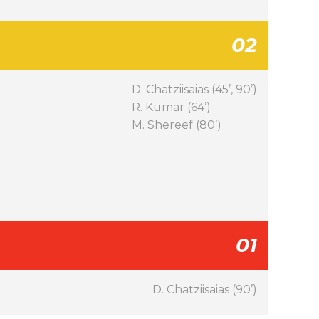
02
D. Chatziisaias (45’, 90’)
R. Kumar (64’)
M. Shereef (80’)
01
D. Chatziisaias (90’)