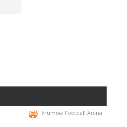
Mumbai Football Arena