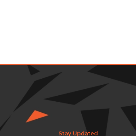
Stay Updated