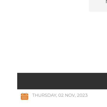
THURSDAY, 02 NOV, 2023