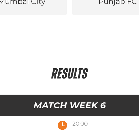
Mumbai City
Punjab FC
RESULTS
MATCH WEEK 6
20:00