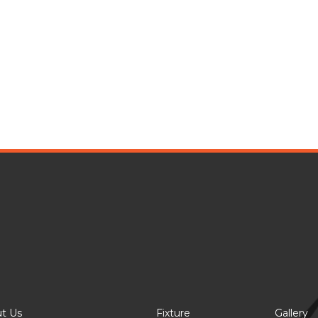
t Us
Fixture
Gallery