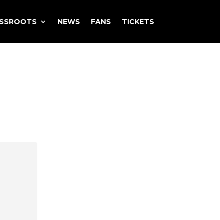
ASSROOTS
NEWS
FANS
TICKETS