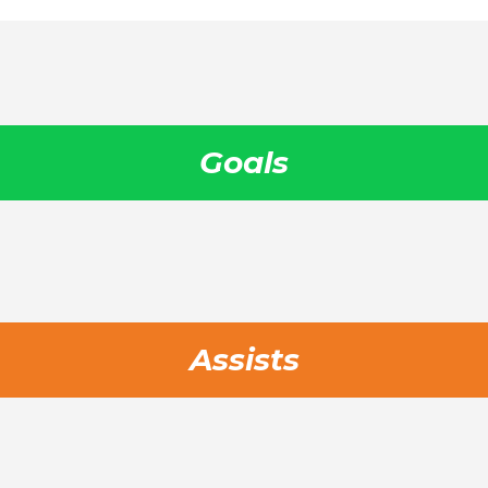
Goals
Assists