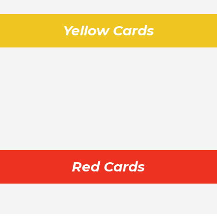
Yellow Cards
Red Cards