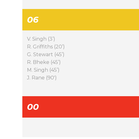
06
V. Singh (3’)
R. Griffiths (20’)
G. Stewart (45’)
R. Bheke (45’)
M. Singh (45’)
J. Rane (90′)
00