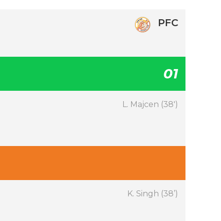
PFC
01
L. Majcen (38′)
K. Singh (38’)