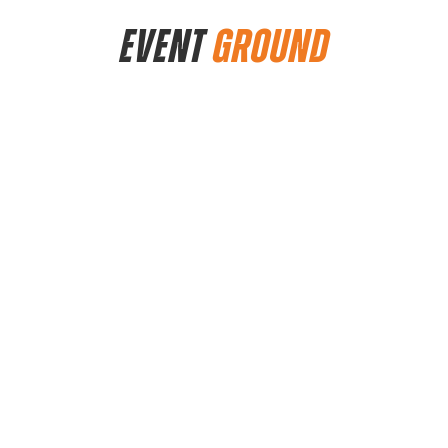
EVENT
GROUND