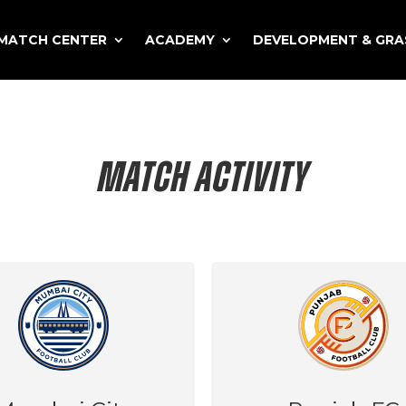
MATCH CENTER
ACADEMY
DEVELOPMENT & GR
MATCH ACTIVITY