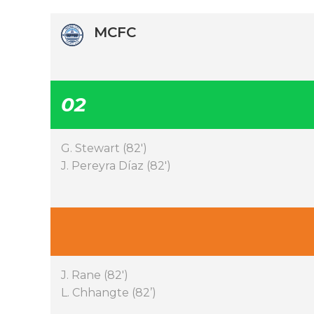
MCFC
02
G. Stewart (82′)
J. Pereyra Díaz (82′)
J. Rane (82′)
L. Chhangte (82’)