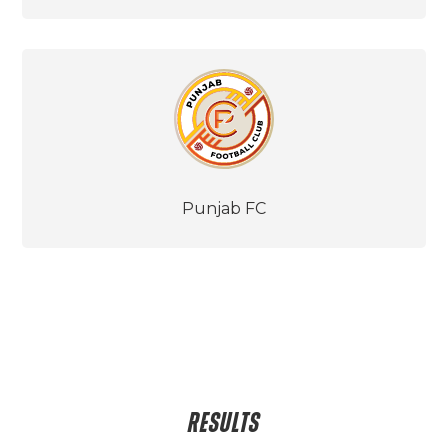
Punjab FC
RESULTS