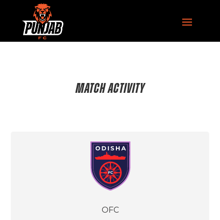
MATCH ACTIVITY
OFC