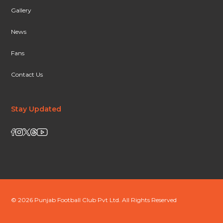
Gallery
News
Fans
Contact Us
Stay Updated
© 2026 Punjab Football Club Pvt Ltd. All Rights Reserved