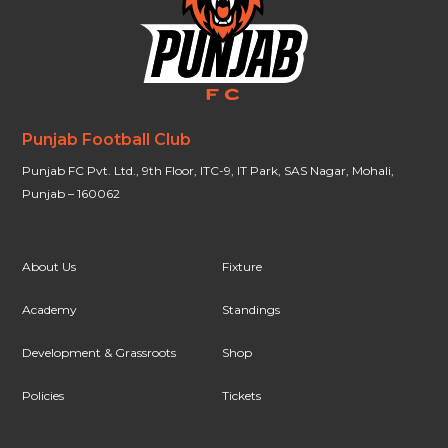
Punjab Football Club
Punjab FC Pvt. Ltd., 9th Floor, ITC-9, IT Park, SAS Nagar, Mohali,
Punjab – 160062
About Us
Fixture
Academy
Standings
Development & Grassroots
Shop
Policies
Tickets