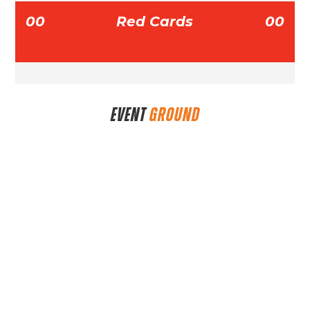
00
Red Cards
00
EVENT
GROUND