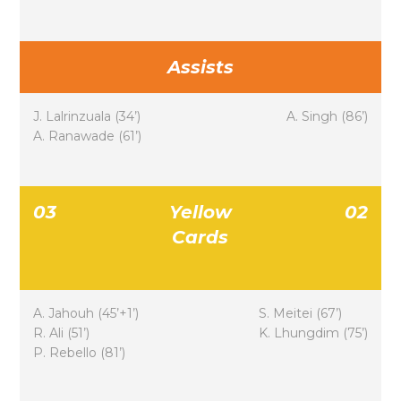
Assists
J. Lalrinzuala (34’)
A. Singh (86’)
A. Ranawade (61’)
03
Yellow
02
Cards
A. Jahouh (45’+1’)
S. Meitei (67’)
R. Ali (51’)
K. Lhungdim (75’)
P. Rebello (81’)