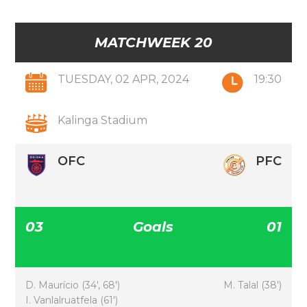
MATCHWEEK 20
TUESDAY, 02 APR, 2024
19:30
Kalinga Stadium
OFC
PFC
03
Goals
01
D. Maurício (34′, 68′)
M. Talal (38′)
I. Vanlalruatfela (61′)