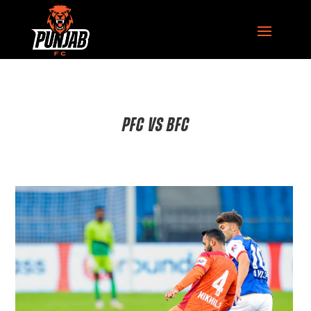
PFC VS BFC