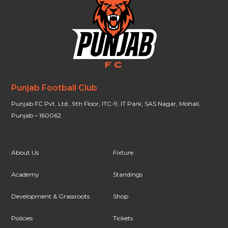
Punjab Football Club
Punjab FC Pvt. Ltd., 9th Floor, ITC-9, IT Park, SAS Nagar, Mohali,
Punjab – 160062
About Us
Fixture
Academy
Standings
Development & Grassroots
Shop
Policies
Tickets