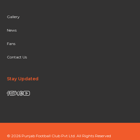
Gallery
News
Fans
Contact Us
Stay Updated
© 2026 Punjab Football Club Pvt Ltd. All Rights Reserved