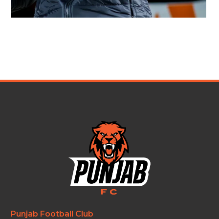
Punjab Football Club