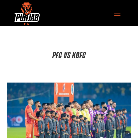
PFC VS KBFC