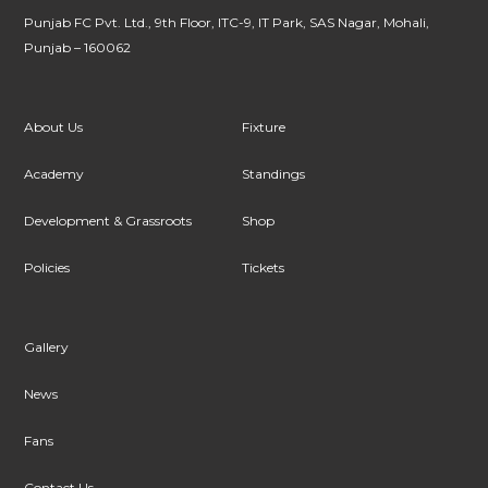
Punjab FC Pvt. Ltd., 9th Floor, ITC-9, IT Park, SAS Nagar, Mohali,
Punjab – 160062
About Us
Fixture
Academy
Standings
Development & Grassroots
Shop
Policies
Tickets
Gallery
News
Fans
Contact Us