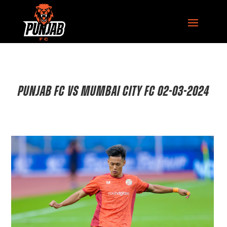
PUNJAB FC VS MUMBAI CITY FC 02-03-2024