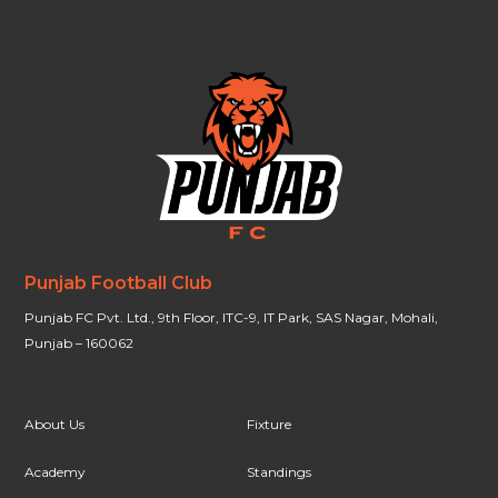
Punjab Football Club
Punjab FC Pvt. Ltd., 9th Floor, ITC-9, IT Park, SAS Nagar, Mohali,
Punjab – 160062
About Us
Fixture
Academy
Standings