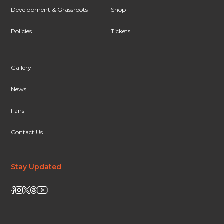
Development & Grassroots
Shop
Policies
Tickets
Gallery
News
Fans
Contact Us
Stay Updated