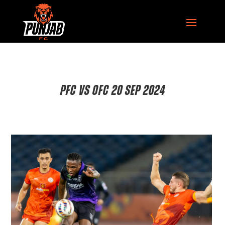
PFC VS OFC 20 SEP 2024