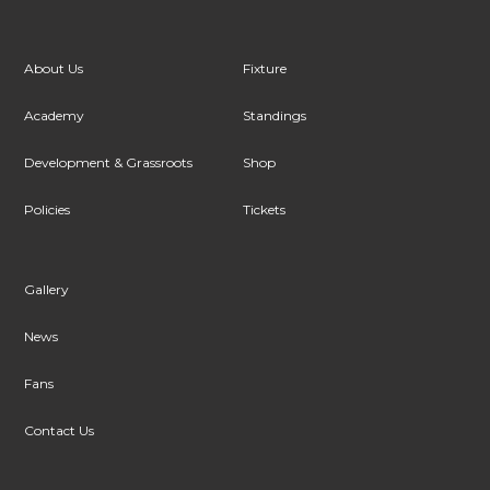
About Us
Fixture
Academy
Standings
Development & Grassroots
Shop
Policies
Tickets
Gallery
News
Fans
Contact Us