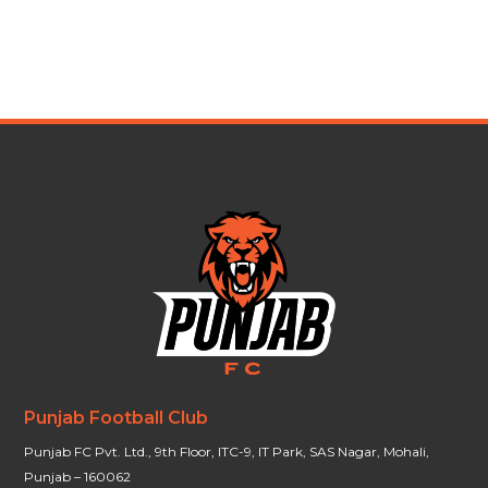
Punjab Football Club
Punjab FC Pvt. Ltd., 9th Floor, ITC-9, IT Park, SAS Nagar, Mohali,
Punjab – 160062