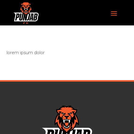
lorem ipsum dolor