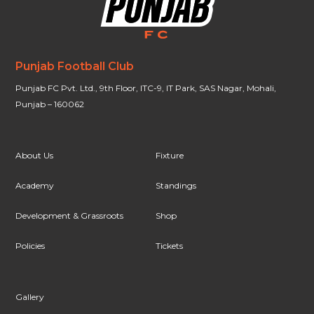
Punjab Football Club
Punjab FC Pvt. Ltd., 9th Floor, ITC-9, IT Park, SAS Nagar, Mohali,
Punjab – 160062
About Us
Fixture
Academy
Standings
Development & Grassroots
Shop
Policies
Tickets
Gallery