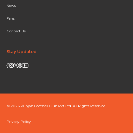
News
Fans
Contact Us
Stay Updated
© 2026 Punjab Football Club Pvt Ltd. All Rights Reserved
Privacy Policy