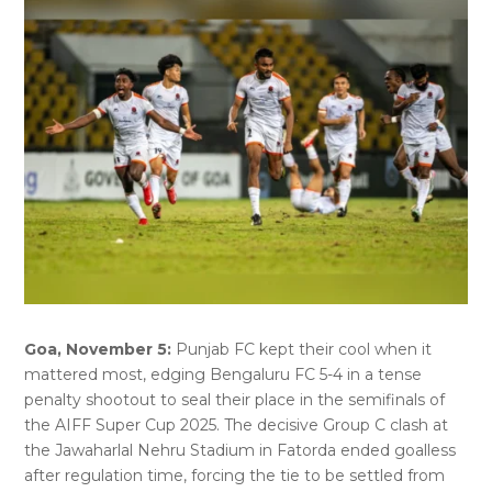
Goa, November 5:
Punjab FC kept their cool when it
mattered most, edging Bengaluru FC 5-4 in a tense
penalty shootout to seal their place in the semifinals of
the AIFF Super Cup 2025. The decisive Group C clash at
the Jawaharlal Nehru Stadium in Fatorda ended goalless
after regulation time, forcing the tie to be settled from