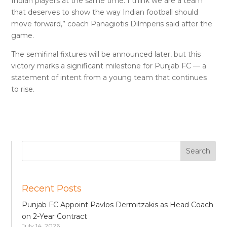
Indian players at the same time. I think we are a team
that deserves to show the way Indian football should
move forward,” coach Panagiotis Dilmperis said after the
game.
The semifinal fixtures will be announced later, but this
victory marks a significant milestone for Punjab FC — a
statement of intent from a young team that continues
to rise.
Recent Posts
Punjab FC Appoint Pavlos Dermitzakis as Head Coach
on 2-Year Contract
July 14, 2026