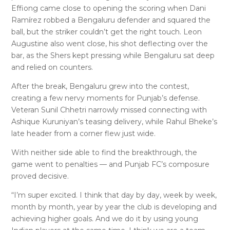
Effiong came close to opening the scoring when Dani
Ramírez robbed a Bengaluru defender and squared the
ball, but the striker couldn’t get the right touch. Leon
Augustine also went close, his shot deflecting over the
bar, as the Shers kept pressing while Bengaluru sat deep
and relied on counters.
After the break, Bengaluru grew into the contest,
creating a few nervy moments for Punjab’s defense.
Veteran Sunil Chhetri narrowly missed connecting with
Ashique Kuruniyan’s teasing delivery, while Rahul Bheke’s
late header from a corner flew just wide.
With neither side able to find the breakthrough, the
game went to penalties — and Punjab FC’s composure
proved decisive.
“I’m super excited. I think that day by day, week by week,
month by month, year by year the club is developing and
achieving higher goals. And we do it by using young