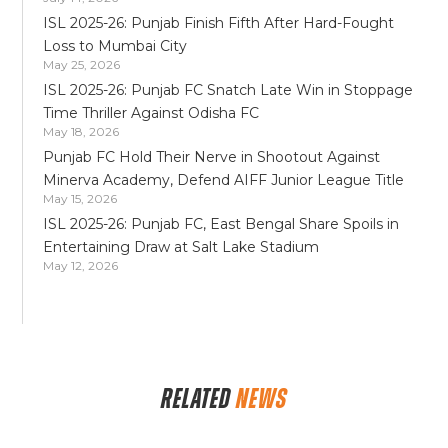
ISL 2025-26: Punjab Finish Fifth After Hard-Fought
Loss to Mumbai City
May 25, 2026
ISL 2025-26: Punjab FC Snatch Late Win in Stoppage
Time Thriller Against Odisha FC
May 18, 2026
Punjab FC Hold Their Nerve in Shootout Against
Minerva Academy, Defend AIFF Junior League Title
May 15, 2026
ISL 2025-26: Punjab FC, East Bengal Share Spoils in
Entertaining Draw at Salt Lake Stadium
May 12, 2026
RELATED
NEWS