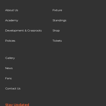
About Us
Fixture
Academy
Standings
Development & Grassroots
Shop
Policies
Tickets
Gallery
News
Fans
Contact Us
Stay Updated