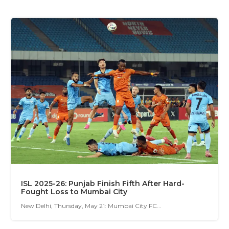
ISL 2025-26: Punjab Finish Fifth After Hard-
Fought Loss to Mumbai City
New Delhi, Thursday, May 21: Mumbai City FC...