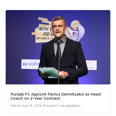
Punjab FC Appoint Pavlos Dermitzakis as Head
Coach on 2-Year Contract
Mohali, July 13, 2026: Punjab FC are pleased to...