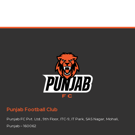
Punjab Football Club
Punjab FC Pvt. Ltd., 9th Floor, ITC-9, IT Park, SAS Nagar, Mohali,
Punjab – 160062