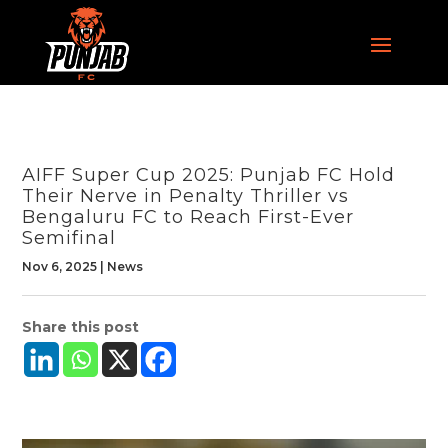
AIFF Super Cup 2025: Punjab FC Hold
Their Nerve in Penalty Thriller vs
Bengaluru FC to Reach First-Ever
Semifinal
Nov 6, 2025
|
News
Share this post