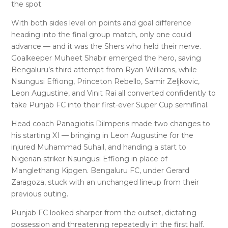
the spot.
With both sides level on points and goal difference
heading into the final group match, only one could
advance — and it was the Shers who held their nerve.
Goalkeeper Muheet Shabir emerged the hero, saving
Bengaluru’s third attempt from Ryan Williams, while
Nsungusi Effiong, Princeton Rebello, Samir Zeljkovic,
Leon Augustine, and Vinit Rai all converted confidently to
take Punjab FC into their first-ever Super Cup semifinal.
Head coach Panagiotis Dilmperis made two changes to
his starting XI — bringing in Leon Augustine for the
injured Muhammad Suhail, and handing a start to
Nigerian striker Nsungusi Effiong in place of
Manglethang Kipgen. Bengaluru FC, under Gerard
Zaragoza, stuck with an unchanged lineup from their
previous outing.
Punjab FC looked sharper from the outset, dictating
possession and threatening repeatedly in the first half.