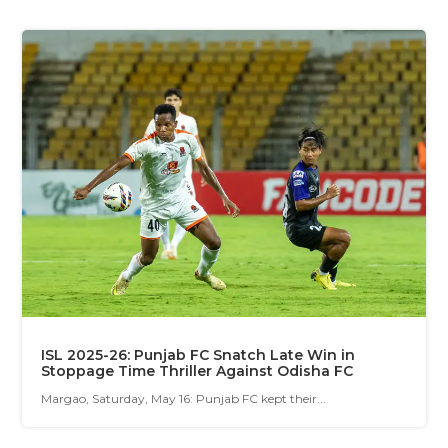
ISL 2025-26: Punjab FC Snatch Late Win in
Stoppage Time Thriller Against Odisha FC
Margao, Saturday, May 16: Punjab FC kept their...