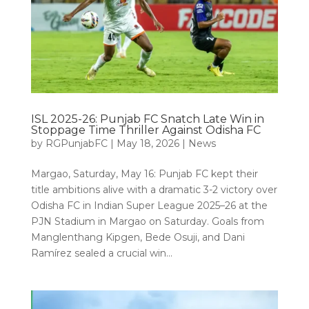
ISL 2025-26: Punjab FC Snatch Late Win in
Stoppage Time Thriller Against Odisha FC
by
RGPunjabFC
|
May 18, 2026
|
News
Margao, Saturday, May 16: Punjab FC kept their
title ambitions alive with a dramatic 3-2 victory over
Odisha FC in Indian Super League 2025–26 at the
PJN Stadium in Margao on Saturday. Goals from
Manglenthang Kipgen, Bede Osuji, and Dani
Ramírez sealed a crucial win...