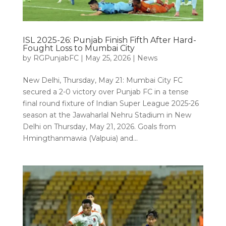
ISL 2025-26: Punjab Finish Fifth After Hard-
Fought Loss to Mumbai City
by
RGPunjabFC
|
May 25, 2026
|
News
New Delhi, Thursday, May 21: Mumbai City FC
secured a 2-0 victory over Punjab FC in a tense
final round fixture of Indian Super League 2025-26
season at the Jawaharlal Nehru Stadium in New
Delhi on Thursday, May 21, 2026. Goals from
Hmingthanmawia (Valpuia) and...