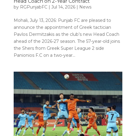
Head Coach on 2-Year Contract
by
RGPunjabFC
|
Jul 14, 2026
|
News
Mohali, July 13, 2026: Punjab FC are pleased to
announce the appointment of Greek tactician
Pavlos Dermitzakis as the club’s new Head Coach
ahead of the 2026-27 season. The 57-year-old joins
the Shers from Greek Super League 2 side
Panionios F.C on a two-year...