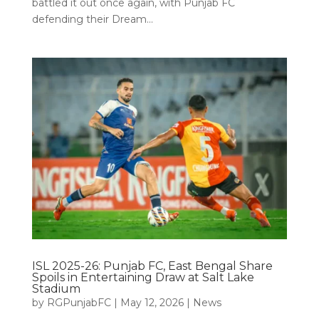
battled it out once again, with Punjab FC
defending their Dream...
ISL 2025-26: Punjab FC, East Bengal Share
Spoils in Entertaining Draw at Salt Lake
Stadium
by
RGPunjabFC
|
May 12, 2026
|
News