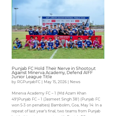
Punjab FC Hold Their Nerve in Shootout
Against Minerva Academy, Defend AIFF
Junior League Title
by
RGPunjabFC
|
May 15, 2026
|
News
Minerva Academy FC – 1 (Md Azam Khan
49’)Punjab FC – 1 (Jasmeet Singh 38’) (Punjab FC
won 5-3 on penalties) Bambolim, Goa, May 14: In a
repeat of last year’s final, two teams from Punjab