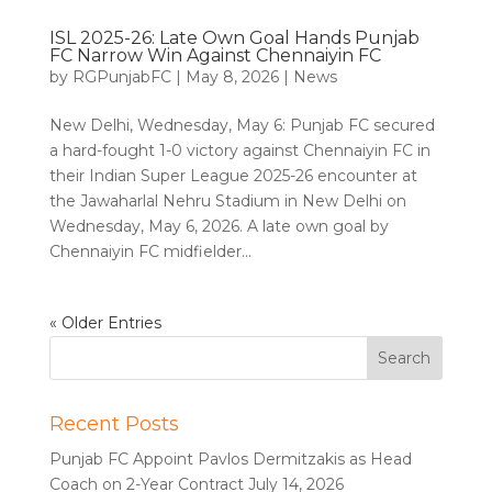
ISL 2025-26: Late Own Goal Hands Punjab
FC Narrow Win Against Chennaiyin FC
by
RGPunjabFC
|
May 8, 2026
|
News
New Delhi, Wednesday, May 6: Punjab FC secured
a hard-fought 1-0 victory against Chennaiyin FC in
their Indian Super League 2025-26 encounter at
the Jawaharlal Nehru Stadium in New Delhi on
Wednesday, May 6, 2026. A late own goal by
Chennaiyin FC midfielder...
« Older Entries
Recent Posts
Punjab FC Appoint Pavlos Dermitzakis as Head
Coach on 2-Year Contract
July 14, 2026