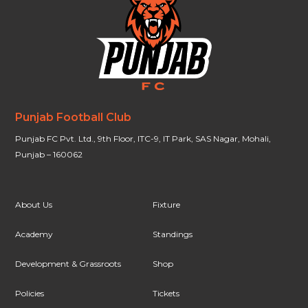
Punjab Football Club
Punjab FC Pvt. Ltd., 9th Floor, ITC-9, IT Park, SAS Nagar, Mohali,
Punjab – 160062
About Us
Fixture
Academy
Standings
Development & Grassroots
Shop
Policies
Tickets