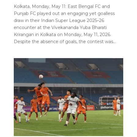
Kolkata, Monday, May 11: East Bengal FC and
Punjab FC played out an engaging yet goalless
draw in their Indian Super League 2025–26
encounter at the Vivekananda Yuba Bharati
Krirangan in Kolkata on Monday, May 11, 2026.
Despite the absence of goals, the contest was...