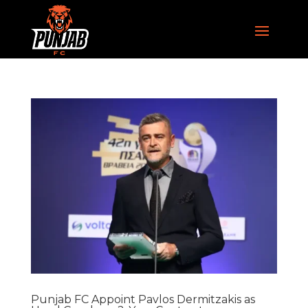
Punjab FC Appoint Pavlos Dermitzakis as