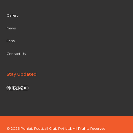
Gallery
News
Fans
Contact Us
Stay Updated
© 2026 Punjab Football Club Pvt Ltd. All Rights Reserved