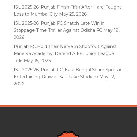
ISL 2025-26: Punjab Finish Fifth After Hard-Fought
Loss to Mumbai City
May 25, 2026
ISL 2025-26: Punjab FC Snatch Late Win in
Stoppage Time Thriller Against Odisha FC
May 18,
2026
Punjab FC Hold Their Nerve in Shootout Against
Minerva Academy, Defend AIFF Junior League
Title
May 15, 2026
ISL 2025-26: Punjab FC, East Bengal Share Spoils in
Entertaining Draw at Salt Lake Stadium
May 12,
2026