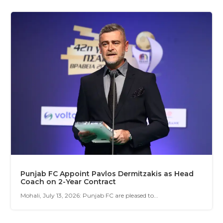
Punjab FC Appoint Pavlos Dermitzakis as Head
Coach on 2-Year Contract
Mohali, July 13, 2026: Punjab FC are pleased to...