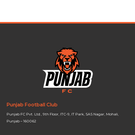
Punjab Football Club
Punjab FC Pvt. Ltd., 9th Floor, ITC-9, IT Park, SAS Nagar, Mohali,
Punjab – 160062