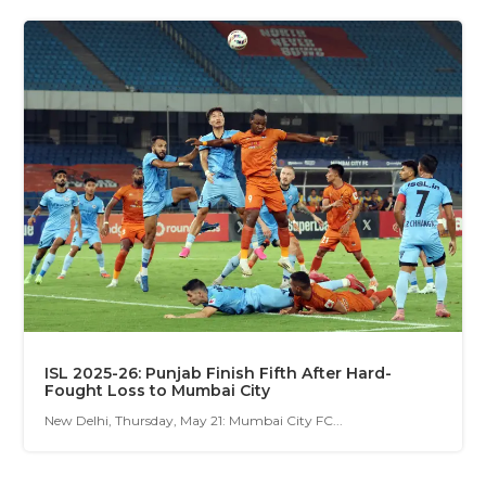
ISL 2025-26: Punjab Finish Fifth After Hard-
Fought Loss to Mumbai City
New Delhi, Thursday, May 21: Mumbai City FC...