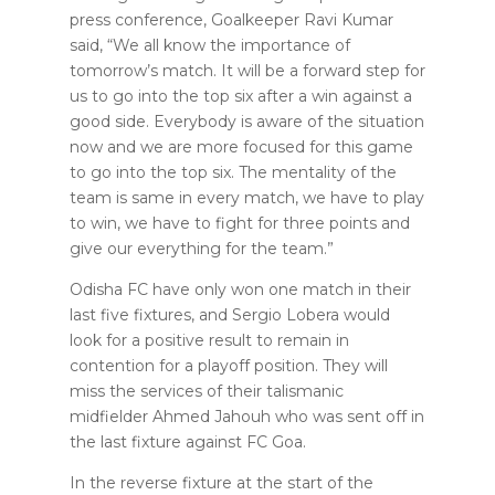
press conference, Goalkeeper Ravi Kumar
said, “We all know the importance of
tomorrow’s match. It will be a forward step for
us to go into the top six after a win against a
good side. Everybody is aware of the situation
now and we are more focused for this game
to go into the top six. The mentality of the
team is same in every match, we have to play
to win, we have to fight for three points and
give our everything for the team.”
Odisha FC have only won one match in their
last five fixtures, and Sergio Lobera would
look for a positive result to remain in
contention for a playoff position. They will
miss the services of their talismanic
midfielder Ahmed Jahouh who was sent off in
the last fixture against FC Goa.
In the reverse fixture at the start of the