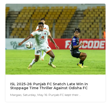
ISL 2025-26: Punjab FC Snatch Late Win in
Stoppage Time Thriller Against Odisha FC
Margao, Saturday, May 16: Punjab FC kept their...