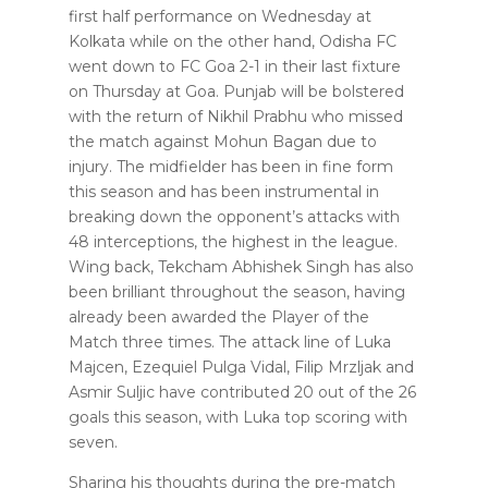
first half performance on Wednesday at
Kolkata while on the other hand, Odisha FC
went down to FC Goa 2-1 in their last fixture
on Thursday at Goa. Punjab will be bolstered
with the return of Nikhil Prabhu who missed
the match against Mohun Bagan due to
injury. The midfielder has been in fine form
this season and has been instrumental in
breaking down the opponent’s attacks with
48 interceptions, the highest in the league.
Wing back, Tekcham Abhishek Singh has also
been brilliant throughout the season, having
already been awarded the Player of the
Match three times. The attack line of Luka
Majcen, Ezequiel Pulga Vidal, Filip Mrzljak and
Asmir Suljic have contributed 20 out of the 26
goals this season, with Luka top scoring with
seven.
Sharing his thoughts during the pre-match