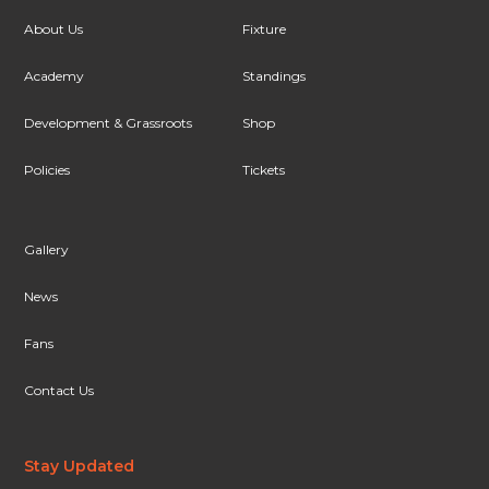
About Us
Fixture
Academy
Standings
Development & Grassroots
Shop
Policies
Tickets
Gallery
News
Fans
Contact Us
Stay Updated