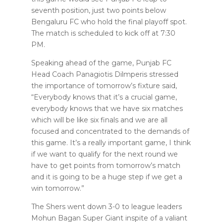
seventh position, just two points below
Bengaluru FC who hold the final playoff spot.
The match is scheduled to kick off at 7:30
PM.
Speaking ahead of the game, Punjab FC
Head Coach Panagiotis Dilmperis stressed
the importance of tomorrow’s fixture said,
“Everybody knows that it’s a crucial game,
everybody knows that we have six matches
which will be like six finals and we are all
focused and concentrated to the demands of
this game. It’s a really important game, I think
if we want to qualify for the next round we
have to get points from tomorrow’s match
and it is going to be a huge step if we get a
win tomorrow.”
The Shers went down 3-0 to league leaders
Mohun Bagan Super Giant inspite of a valiant