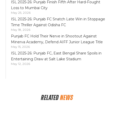
ISL 2025-26: Punjab Finish Fifth After Hard-Fought
Loss to Mumbai City
May 25, 2026
ISL 2025-26: Punjab FC Snatch Late Win in Stoppage
Time Thriller Against Odisha FC
May 18, 2026
Punjab FC Hold Their Nerve in Shootout Against
Minerva Academy, Defend AIFF Junior League Title
May 15, 2026
ISL 2025-26: Punjab FC, East Bengal Share Spoils in
Entertaining Draw at Salt Lake Stadium
May 12, 2026
RELATED
NEWS