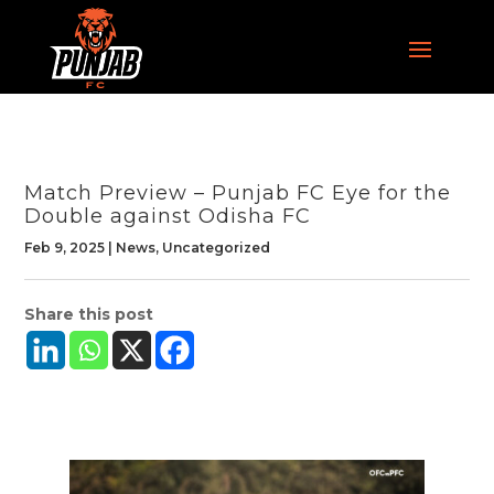
Match Preview – Punjab FC Eye for the
Double against Odisha FC
Feb 9, 2025
|
News
,
Uncategorized
Share this post