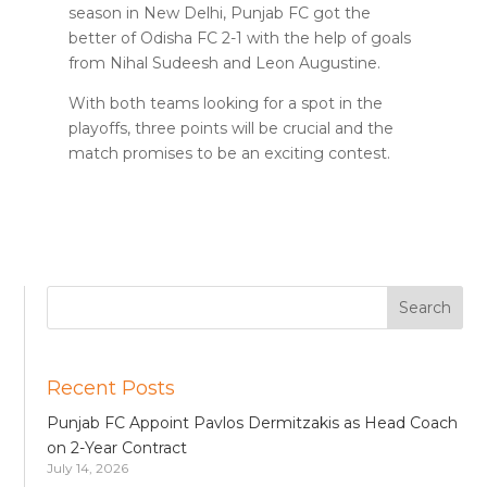
season in New Delhi, Punjab FC got the
better of Odisha FC 2-1 with the help of goals
from Nihal Sudeesh and Leon Augustine.
With both teams looking for a spot in the
playoffs, three points will be crucial and the
match promises to be an exciting contest.
Recent Posts
Punjab FC Appoint Pavlos Dermitzakis as Head Coach
on 2-Year Contract
July 14, 2026