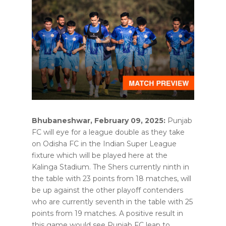
Bhubaneshwar, February 09, 2025:
Punjab
FC will eye for a league double as they take
on Odisha FC in the Indian Super League
fixture which will be played here at the
Kalinga Stadium. The Shers currently ninth in
the table with 23 points from 18 matches, will
be up against the other playoff contenders
who are currently seventh in the table with 25
points from 19 matches. A positive result in
this game would see Punjab FC leap to