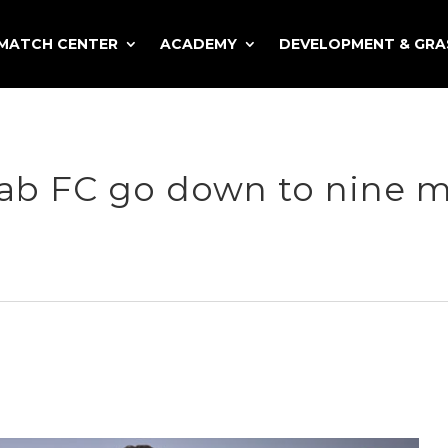
MATCH CENTER
ACADEMY
DEVELOPMENT & GR
jab FC go down to nine 