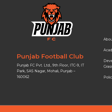
Abou
Aca
Punjab Football Club
Dev
Punjab FC Pvt. Ltd., 9th Floor, ITC-9, IT
Gras
Park, SAS Nagar, Mohali, Punjab –
160062
Polic