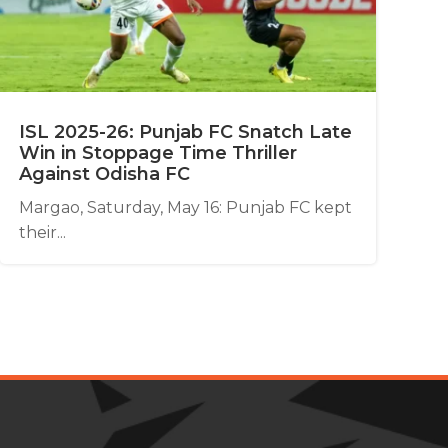
ISL 2025-26: Punjab FC Snatch Late
Win in Stoppage Time Thriller
Against Odisha FC
Margao, Saturday, May 16: Punjab FC kept
their...