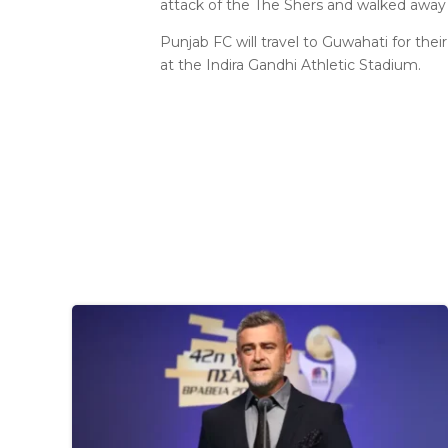
attack of the The Shers and walked away w
Punjab FC will travel to Guwahati for the
at the Indira Gandhi Athletic Stadium.