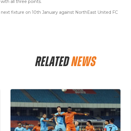
ith all three points.
ir next fixture on 10th January against NorthEast United FC
RELATED
NEWS