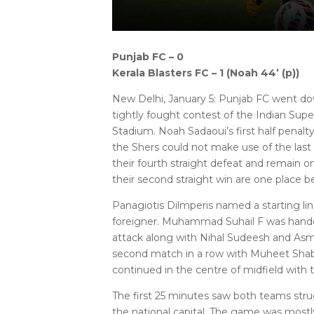
Punjab FC – 0
Kerala Blasters FC – 1 (Noah 44’ (p))
New Delhi, January 5: Punjab FC went dow
tightly fought contest of the Indian Sup
Stadium. Noah Sadaoui’s first half penalty
the Shers could not make use of the las
their fourth straight defeat and remain on
their second straight win are one place b
Panagiotis Dilmperis named a starting line
foreigner. Muhammad Suhail F was handed 
attack along with Nihal Sudeesh and Asmi
second match in a row with Muheet Shabi
continued in the centre of midfield with 
The first 25 minutes saw both teams strugg
the national capital. The game was mostly