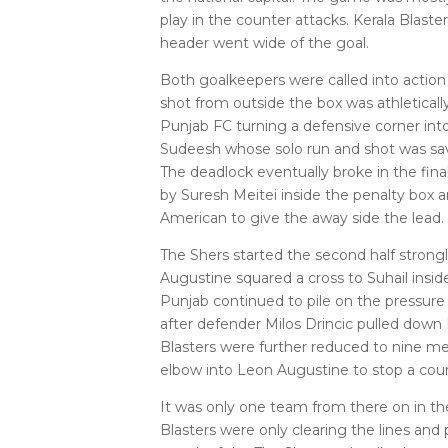
play in the counter attacks. Kerala Blaste
header went wide of the goal.
Both goalkeepers were called into action
shot from outside the box was athleticall
Punjab FC turning a defensive corner into 
Sudeesh whose solo run and shot was sa
The deadlock eventually broke in the fin
by Suresh Meitei inside the penalty box 
American to give the away side the lead.
The Shers started the second half strong
Augustine squared a cross to Suhail insid
Punjab continued to pile on the pressure
after defender Milos Drincic pulled down
Blasters were further reduced to nine me
elbow into Leon Augustine to stop a coun
It was only one team from there on in 
Blasters were only clearing the lines and 