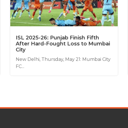
ISL 2025-26: Punjab Finish Fifth
After Hard-Fought Loss to Mumbai
City
New Delhi, Thursday, May 21: Mumbai City
FC...