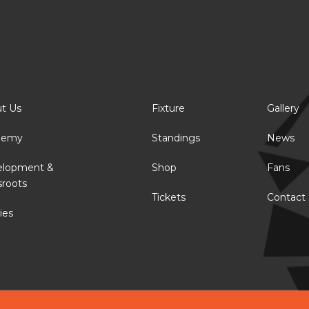
t Us
Fixture
Gallery
demy
Standings
News
elopment &
Shop
Fans
sroots
Tickets
Contact
ies