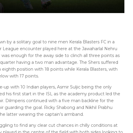
n by a solitary goal to nine men Kerala Blasters FC in a
er League encounter played here at the Jawaharlal Nehru
 was enough for the away side to clinch all three points as
t quarter having a two man advantage. The Shers suffered
 eighth position with 18 points while Kerala Blasters, with
elow with 17 points.
-up with 10 Indian players, Asmir Suljic being the only
his first start in the ISL as the academy product led the
r. Dilmperis continued with a five man backline for the
r guarding the goal. Ricky Shabong and Nikhil Prabhu
the latter wearing the captain’s armband.
ling to find any clear cut chances in chilly conditions at
 played in the centre of the field with both sides looking to