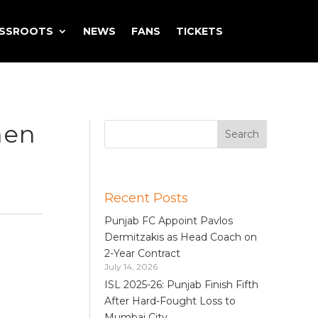
ASSROOTS
NEWS
FANS
TICKETS
men
Recent Posts
Punjab FC Appoint Pavlos
Dermitzakis as Head Coach on
2-Year Contract
July 14, 2026
ISL 2025-26: Punjab Finish Fifth
After Hard-Fought Loss to
Mumbai City