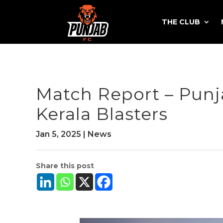
THE CLUB
Match Report – Pun
Kerala Blasters
Jan 5, 2025
|
News
Share this post