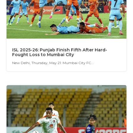
ISL 2025-26: Punjab Finish Fifth After Hard-
Fought Loss to Mumbai City
New Delhi, Thursday, May 21: Mumbai City FC...