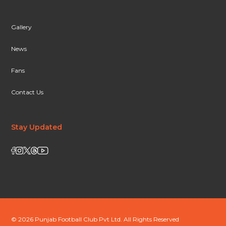
Gallery
News
Fans
Contact Us
Stay Updated
© 2026 Punjab Football Club Pvt Ltd. All Rights Reserved