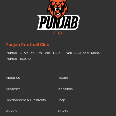
Punjab Football Club
Punjab FC Pvt. Ltd., 9th Floor, ITC-9, IT Park, SAS Nagar, Mohali,
Punjab – 160062
About Us
Fixture
Academy
Standings
Development & Grassroots
Shop
Policies
Tickets