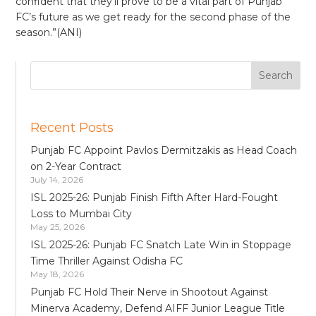
confident that they’ll prove to be a vital part of Punjab
FC’s future as we get ready for the second phase of the
season.”(ANI)
Recent Posts
Punjab FC Appoint Pavlos Dermitzakis as Head Coach
on 2-Year Contract
July 14, 2026
ISL 2025-26: Punjab Finish Fifth After Hard-Fought
Loss to Mumbai City
May 25, 2026
ISL 2025-26: Punjab FC Snatch Late Win in Stoppage
Time Thriller Against Odisha FC
May 18, 2026
Punjab FC Hold Their Nerve in Shootout Against
Minerva Academy, Defend AIFF Junior League Title