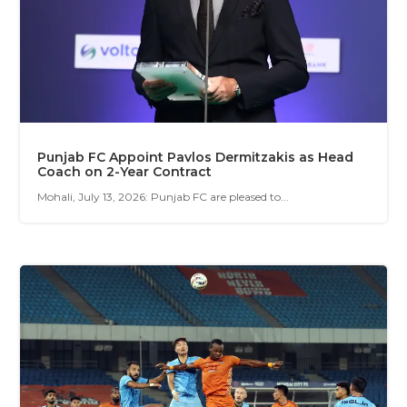
Punjab FC Appoint Pavlos Dermitzakis as Head
Coach on 2-Year Contract
Mohali, July 13, 2026: Punjab FC are pleased to...