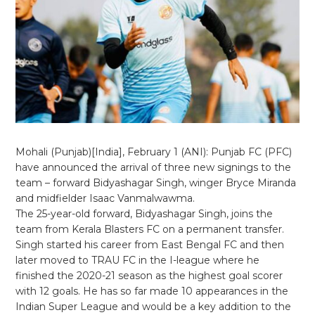
Mohali (Punjab)[India], February 1 (ANI): Punjab FC (PFC)
have announced the arrival of three new signings to the
team – forward Bidyashagar Singh, winger Bryce Miranda
and midfielder Isaac Vanmalwawma.
The 25-year-old forward, Bidyashagar Singh, joins the
team from Kerala Blasters FC on a permanent transfer.
Singh started his career from East Bengal FC and then
later moved to TRAU FC in the I-league where he
finished the 2020-21 season as the highest goal scorer
with 12 goals. He has so far made 10 appearances in the
Indian Super League and would be a key addition to the