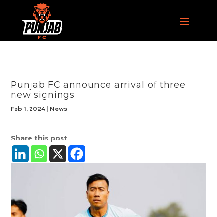
Punjab FC announce arrival of three
new signings
Feb 1, 2024
|
News
Share this post