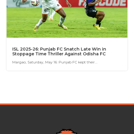
ISL 2025-26: Punjab FC Snatch Late Win in
Stoppage Time Thriller Against Odisha FC
Margao, Saturday, May 16: Punjab FC kept their...