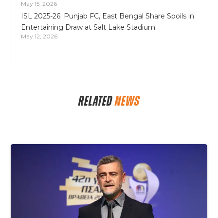
May 15, 2026
ISL 2025-26: Punjab FC, East Bengal Share Spoils in
Entertaining Draw at Salt Lake Stadium
May 12, 2026
RELATED
NEWS