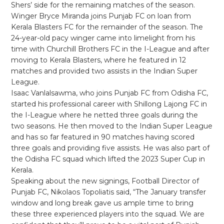
Shers’ side for the remaining matches of the season.
Winger Bryce Miranda joins Punjab FC on loan from
Kerala Blasters FC for the remainder of the season. The
24-year-old pacy winger came into limelight from his
time with Churchill Brothers FC in the I-League and after
moving to Kerala Blasters, where he featured in 12
matches and provided two assists in the Indian Super
League.
Isaac Vanlalsawma, who joins Punjab FC from Odisha FC,
started his professional career with Shillong Lajong FC in
the I-League where he netted three goals during the
two seasons. He then moved to the Indian Super League
and has so far featured in 90 matches having scored
three goals and providing five assists. He was also part of
the Odisha FC squad which lifted the 2023 Super Cup in
Kerala.
Speaking about the new signings, Football Director of
Punjab FC, Nikolaos Topoliatis said, “The January transfer
window and long break gave us ample time to bring
these three experienced players into the squad. We are