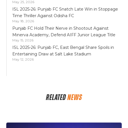
May 25, 2026
ISL 2025-26: Punjab FC Snatch Late Win in Stoppage
Time Thriller Against Odisha FC
May 18, 2026
Punjab FC Hold Their Nerve in Shootout Against
Minerva Academy, Defend AIFF Junior League Title
May 15, 2026
ISL 2025-26: Punjab FC, East Bengal Share Spoils in
Entertaining Draw at Salt Lake Stadium
May 12, 2026
RELATED
NEWS