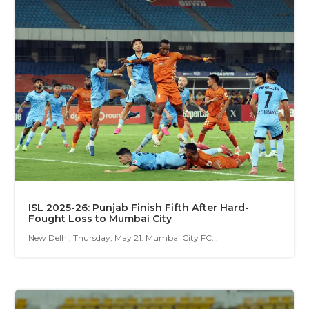
ISL 2025-26: Punjab Finish Fifth After Hard-
Fought Loss to Mumbai City
New Delhi, Thursday, May 21: Mumbai City FC...