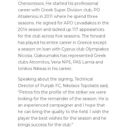
Chersonissos. He started his professional
career with Greek Super Division club, PO
Atsaleniou in 2011 where he spend three
seasons. He signed for APO Levadiakos in the
2014 season and racked up 117 appearances
for the club across five seasons. The forward
has played his entire career in Greece except
a season on loan with Cyprus club Olympiakos
Nicosia. Giakoumakis has represented Greek
clubs Atromitos, Veria NPS, PAS Lamia and
Ionikos Nikeas in his career.
Speaking about the signing, Technical
Director of Punjab FC, Nikolaos Topoliatis said,
“Petros fits the profile of the striker we were
looking for the remainder of the season. He is
an experienced campaigner and I hope that
he can bring the quality to the field. I wish the
player the best wishes for the season and he
brings success for the club.”