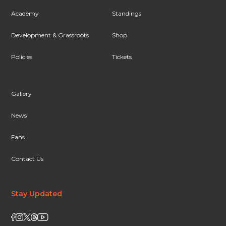
Academy
Standings
Development & Grassroots
Shop
Policies
Tickets
Gallery
News
Fans
Contact Us
Stay Updated