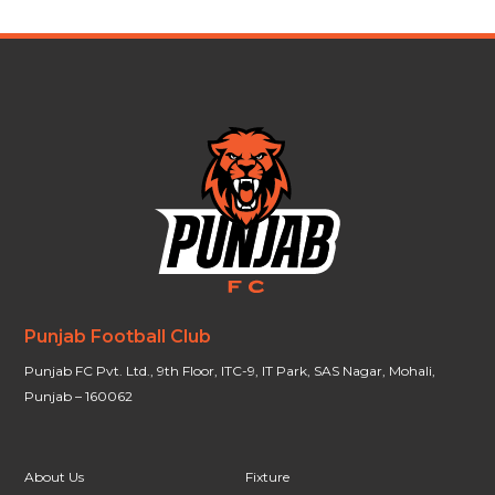
Punjab Football Club
Punjab FC Pvt. Ltd., 9th Floor, ITC-9, IT Park, SAS Nagar, Mohali,
Punjab – 160062
About Us
Fixture