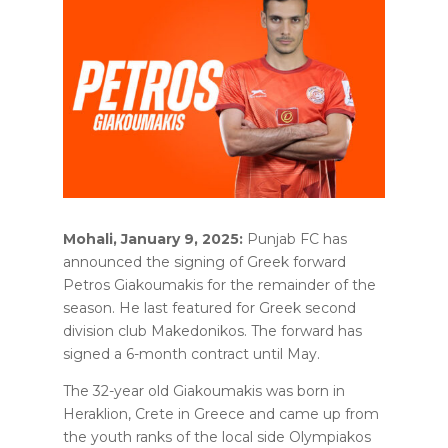
Mohali, January 9, 2025:
Punjab FC has
announced the signing of Greek forward
Petros Giakoumakis for the remainder of the
season. He last featured for Greek second
division club Makedonikos. The forward has
signed a 6-month contract until May.
The 32-year old Giakoumakis was born in
Heraklion, Crete in Greece and came up from
the youth ranks of the local side Olympiakos