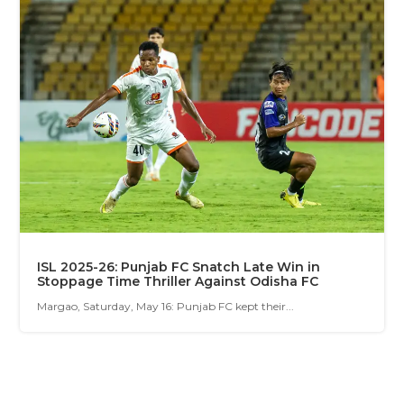
ISL 2025-26: Punjab FC Snatch Late Win in
Stoppage Time Thriller Against Odisha FC
Margao, Saturday, May 16: Punjab FC kept their...