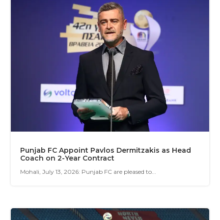
Punjab FC Appoint Pavlos Dermitzakis as Head
Coach on 2-Year Contract
Mohali, July 13, 2026: Punjab FC are pleased to...