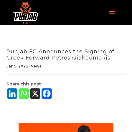
Punjab FC Announces the Signing of
Greek Forward Petros Giakoumakis
Jan 9, 2025
|
News
Share this post