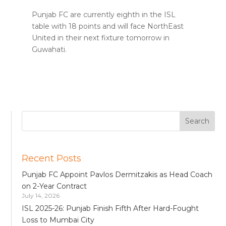
Punjab FC are currently eighth in the ISL
table with 18 points and will face NorthEast
United in their next fixture tomorrow in
Guwahati.
Recent Posts
Punjab FC Appoint Pavlos Dermitzakis as Head Coach
on 2-Year Contract
July 14, 2026
ISL 2025-26: Punjab Finish Fifth After Hard-Fought
Loss to Mumbai City