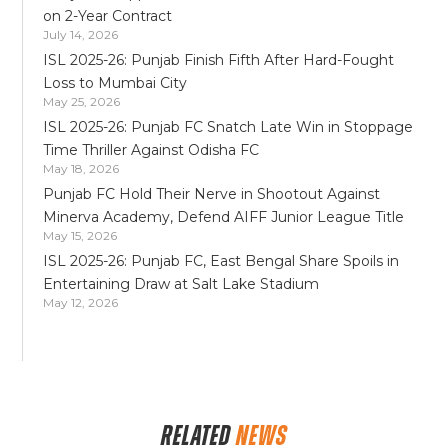
on 2-Year Contract
July 14, 2026
ISL 2025-26: Punjab Finish Fifth After Hard-Fought
Loss to Mumbai City
May 25, 2026
ISL 2025-26: Punjab FC Snatch Late Win in Stoppage
Time Thriller Against Odisha FC
May 18, 2026
Punjab FC Hold Their Nerve in Shootout Against
Minerva Academy, Defend AIFF Junior League Title
May 15, 2026
ISL 2025-26: Punjab FC, East Bengal Share Spoils in
Entertaining Draw at Salt Lake Stadium
May 12, 2026
RELATED
NEWS