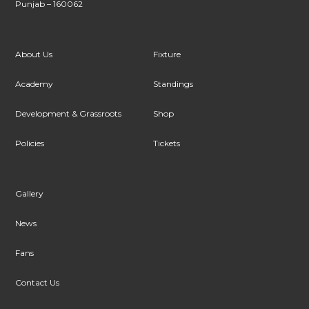
Punjab – 160062
About Us
Fixture
Academy
Standings
Development & Grassroots
Shop
Policies
Tickets
Gallery
News
Fans
Contact Us