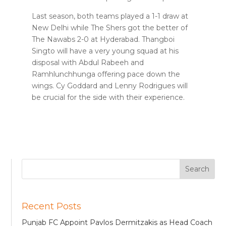
Last season, both teams played a 1-1 draw at
New Delhi while The Shers got the better of
The Nawabs 2-0 at Hyderabad. Thangboi
Singto will have a very young squad at his
disposal with Abdul Rabeeh and
Ramhlunchhunga offering pace down the
wings. Cy Goddard and Lenny Rodrigues will
be crucial for the side with their experience.
Recent Posts
Punjab FC Appoint Pavlos Dermitzakis as Head Coach