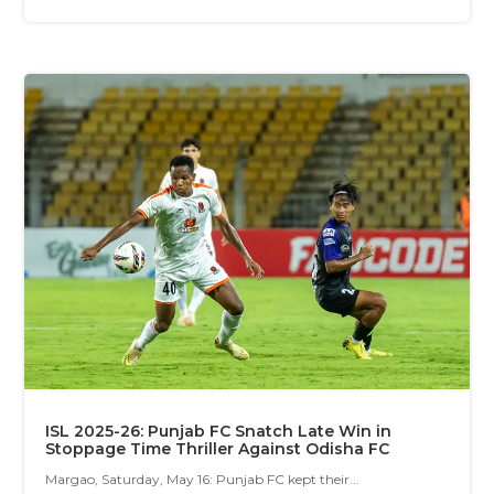
ISL 2025-26: Punjab FC Snatch Late Win in
Stoppage Time Thriller Against Odisha FC
Margao, Saturday, May 16: Punjab FC kept their...