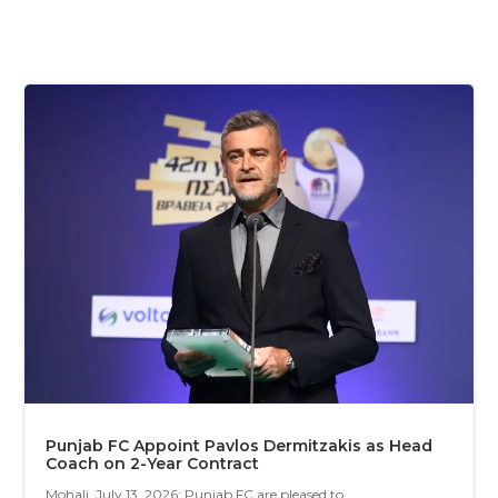
Punjab FC Appoint Pavlos Dermitzakis as Head
Coach on 2-Year Contract
Mohali, July 13, 2026: Punjab FC are pleased to...