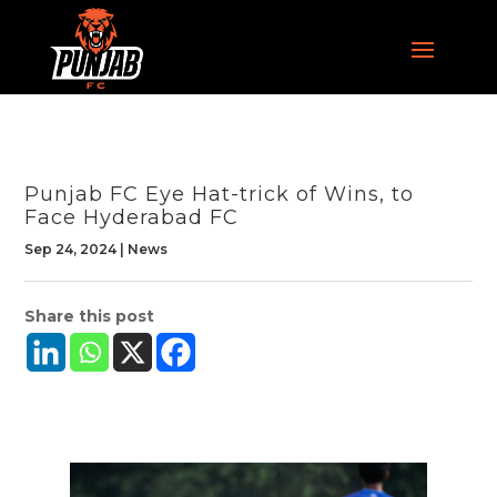
Punjab FC Eye Hat-trick of Wins, to
Face Hyderabad FC
Sep 24, 2024
|
News
Share this post