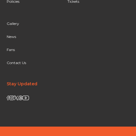
Policies
Tickets
Gallery
News
Fans
Contact Us
Stay Updated