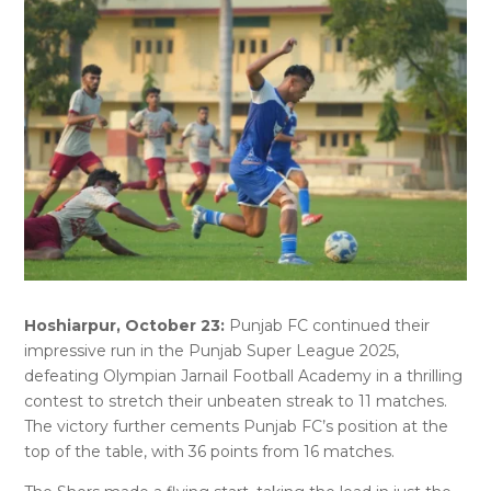
Hoshiarpur, October 23:
Punjab FC continued their
impressive run in the Punjab Super League 2025,
defeating Olympian Jarnail Football Academy in a thrilling
contest to stretch their unbeaten streak to 11 matches.
The victory further cements Punjab FC’s position at the
top of the table, with 36 points from 16 matches.