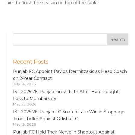
aim to finish the season on top of the table.
Recent Posts
Punjab FC Appoint Pavlos Dermitzakis as Head Coach
on 2-Year Contract
July 14, 2026
ISL 2025-26: Punjab Finish Fifth After Hard-Fought
Loss to Mumbai City
May 25, 2026
ISL 2025-26: Punjab FC Snatch Late Win in Stoppage
Time Thriller Against Odisha FC
May 18, 2026
Punjab FC Hold Their Nerve in Shootout Against