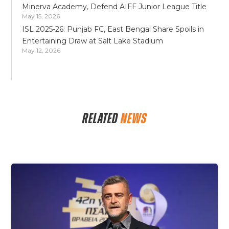
Minerva Academy, Defend AIFF Junior League Title
May 15, 2026
ISL 2025-26: Punjab FC, East Bengal Share Spoils in
Entertaining Draw at Salt Lake Stadium
May 12, 2026
RELATED
NEWS