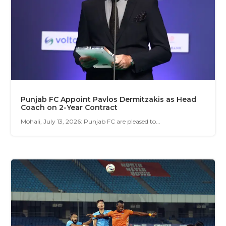
Punjab FC Appoint Pavlos Dermitzakis as Head
Coach on 2-Year Contract
Mohali, July 13, 2026: Punjab FC are pleased to...