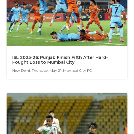
ISL 2025-26: Punjab Finish Fifth After Hard-
Fought Loss to Mumbai City
New Delhi, Thursday, May 21: Mumbai City FC...