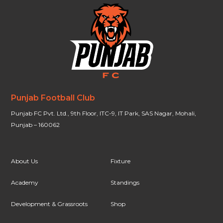
Punjab Football Club
Punjab FC Pvt. Ltd., 9th Floor, ITC-9, IT Park, SAS Nagar, Mohali,
Punjab – 160062
About Us
Fixture
Academy
Standings
Development & Grassroots
Shop