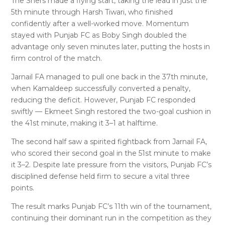
The Shers made a flying start, taking the lead in just the
5th minute through Harsh Tiwari, who finished
confidently after a well-worked move. Momentum
stayed with Punjab FC as Boby Singh doubled the
advantage only seven minutes later, putting the hosts in
firm control of the match.
Jarnail FA managed to pull one back in the 37th minute,
when Kamaldeep successfully converted a penalty,
reducing the deficit. However, Punjab FC responded
swiftly — Ekmeet Singh restored the two-goal cushion in
the 41st minute, making it 3–1 at halftime.
The second half saw a spirited fightback from Jarnail FA,
who scored their second goal in the 51st minute to make
it 3–2. Despite late pressure from the visitors, Punjab FC’s
disciplined defense held firm to secure a vital three
points.
The result marks Punjab FC’s 11th win of the tournament,
continuing their dominant run in the competition as they