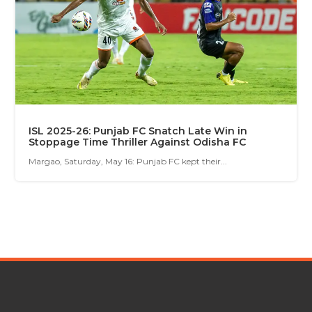
ISL 2025-26: Punjab FC Snatch Late Win in
Stoppage Time Thriller Against Odisha FC
Margao, Saturday, May 16: Punjab FC kept their...