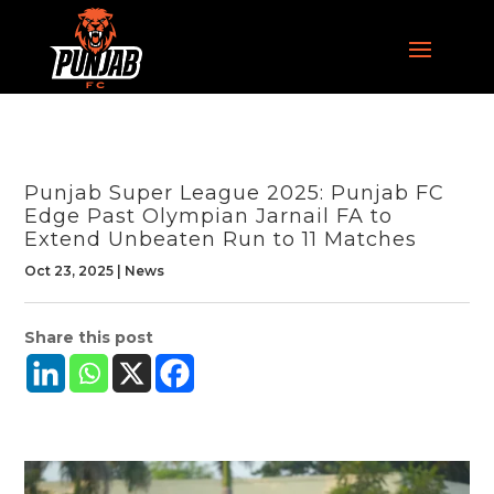
Punjab Super League 2025: Punjab FC
Edge Past Olympian Jarnail FA to
Extend Unbeaten Run to 11 Matches
Oct 23, 2025
|
News
Share this post