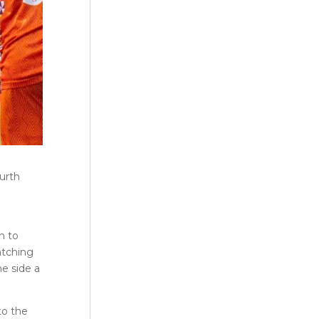
urth
h to
atching
e side a
to the