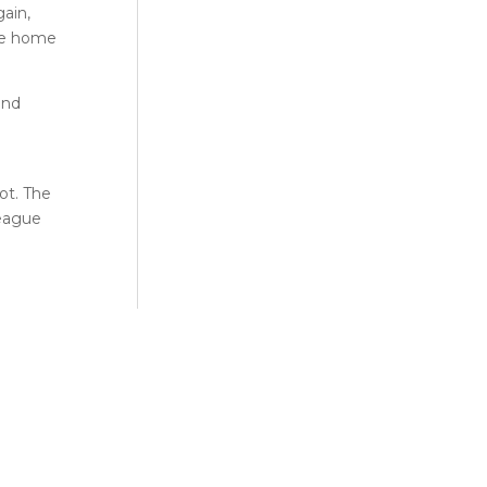
gain,
the home
and
ot. The
League