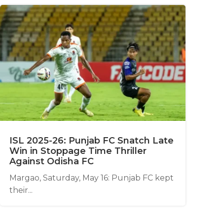
ISL 2025-26: Punjab FC Snatch Late
Win in Stoppage Time Thriller
Against Odisha FC
Margao, Saturday, May 16: Punjab FC kept
their...