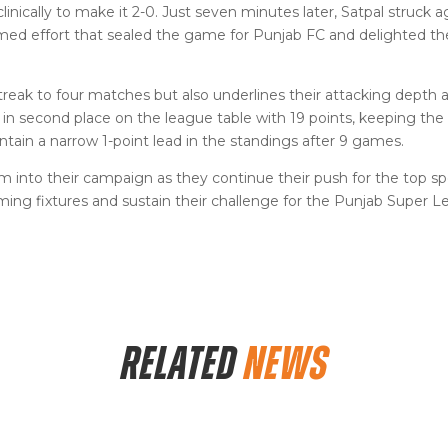
clinically to make it 2-0. Just seven minutes later, Satpal struck a
timed effort that sealed the game for Punjab FC and delighted 
treak to four matches but also underlines their attacking depth 
y in second place on the league table with 19 points, keeping the
ain a narrow 1-point lead in the standings after 9 games.
into their campaign as they continue their push for the top sp
oming fixtures and sustain their challenge for the Punjab Super 
RELATED
NEWS