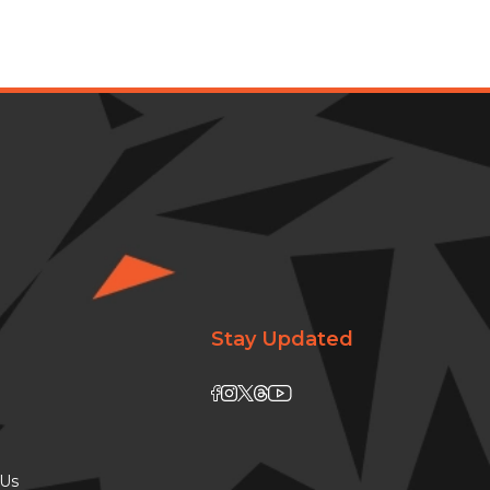
Stay Updated
 Us