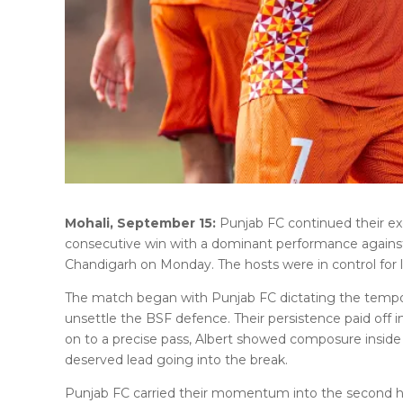
Mohali, September 15:
Punjab FC continued their exc
consecutive win with a dominant performance against
Chandigarh on Monday. The hosts were in control for l
The match began with Punjab FC dictating the tempo,
unsettle the BSF defence. Their persistence paid off
on to a precise pass, Albert showed composure inside 
deserved lead going into the break.
Punjab FC carried their momentum into the second hal