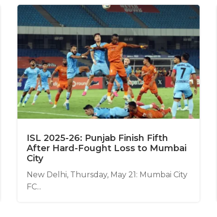
ISL 2025-26: Punjab Finish Fifth
After Hard-Fought Loss to Mumbai
City
New Delhi, Thursday, May 21: Mumbai City
FC...