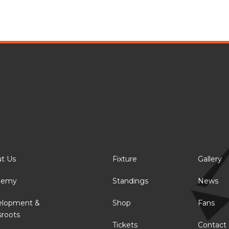
t Us
Fixture
Gallery
demy
Standings
News
elopment &
Shop
Fans
sroots
Tickets
Contact