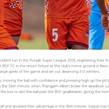
ellent run in the Punjab Super League 2025, registering their fo
 BSF FC in the return fixture at the club’s home ground in New
arge spells of the game and ran out deserving 3-0 winners.
 moving the ball with confidence and pressing high up the pitc
 in the 36th minute, when Thangjam Albert broke the deadlock. L
the box to slot the ball past the BSF goalkeeper, giving the hom
f and doubled their advantage in the 56th minute. Satpal rose 