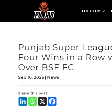
THE CLUB
Punjab Super League
Four Wins in a Row 
Over BSF FC
Sep 16, 2025
|
News
Share this post