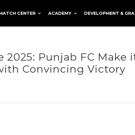
MATCH CENTER
ACADEMY
DEVELOPMENT & GR
 2025: Punjab FC Make i
with Convincing Victory