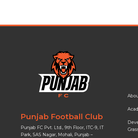
Abou
Aca
Punjab Football Club
Dev
Punjab FC Pvt. Ltd., 9th Floor, ITC-9, IT
Gras
Park, SAS Nagar, Mohali, Punjab –