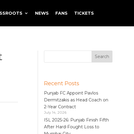
ASSROOTS
NEWS
FANS
TICKETS
t
Recent Posts
Punjab FC Appoint Pavlos
Dermitzakis as Head Coach on
2-Year Contract
July 14, 2026
ISL 2025-26: Punjab Finish Fifth
After Hard-Fought Loss to
Mumbai City