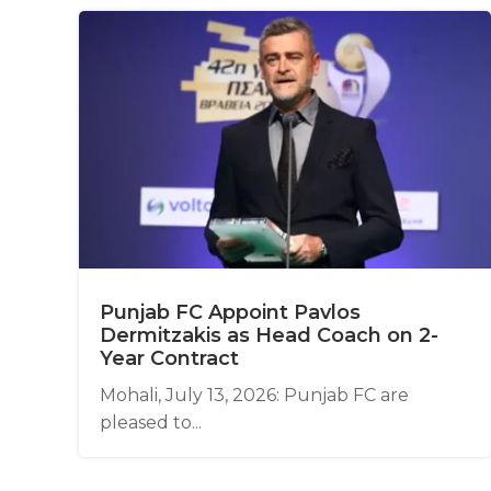
Punjab FC Appoint Pavlos
Dermitzakis as Head Coach on 2-
Year Contract
Mohali, July 13, 2026: Punjab FC are
pleased to...