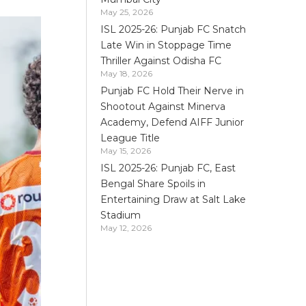
May 25, 2026
ISL 2025-26: Punjab FC Snatch
Late Win in Stoppage Time
Thriller Against Odisha FC
May 18, 2026
Punjab FC Hold Their Nerve in
Shootout Against Minerva
Academy, Defend AIFF Junior
League Title
May 15, 2026
ISL 2025-26: Punjab FC, East
Bengal Share Spoils in
Entertaining Draw at Salt Lake
Stadium
May 12, 2026