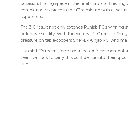
occasion, finding space in the final third and finishing 
completing his brace in the 63rd minute with a well-
supporters.
The 3-0 result not only extends Punjab FC’s winning s
defensive solidity. With this victory, PFC remain firml
pressure on table-toppers Sher-E-Punjab FC, who maint
Punjab FC’s recent form has injected fresh momentum 
team will look to carry this confidence into their upc
title.