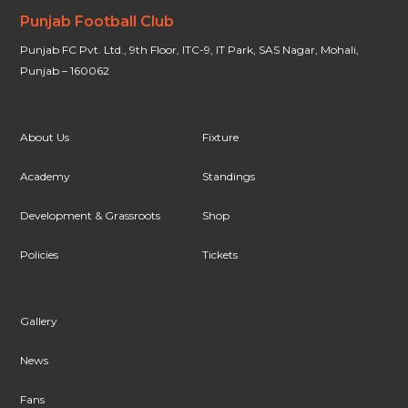
Punjab Football Club
Punjab FC Pvt. Ltd., 9th Floor, ITC-9, IT Park, SAS Nagar, Mohali,
Punjab – 160062
About Us
Fixture
Academy
Standings
Development & Grassroots
Shop
Policies
Tickets
Gallery
News
Fans