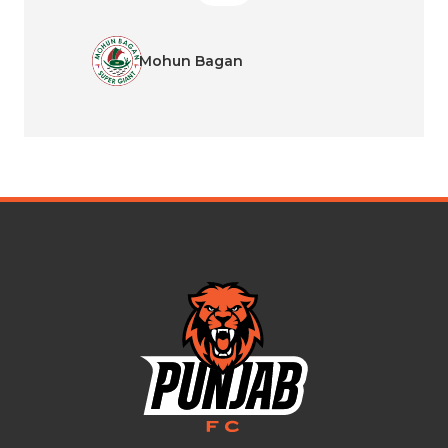
Mohun Bagan