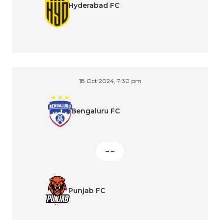
Hyderabad FC
18 Oct 2024, 7:30 pm
Bengaluru FC
– –
Punjab FC