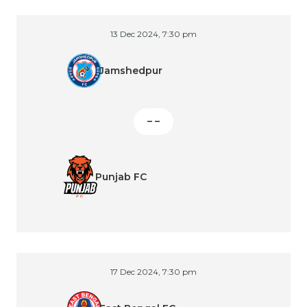
13 Dec 2024, 7:30 pm
Jamshedpur
– –
Punjab FC
17 Dec 2024, 7:30 pm