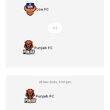
Goa FC
– –
Punjab FC
23 Nov 2024, 5:00 pm
Punjab FC