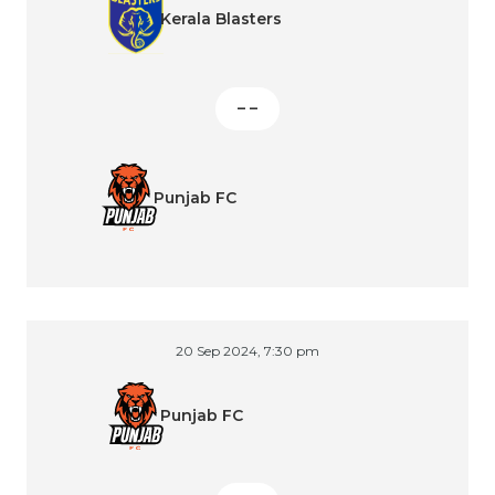
Kerala Blasters
– –
Punjab FC
20 Sep 2024, 7:30 pm
Punjab FC