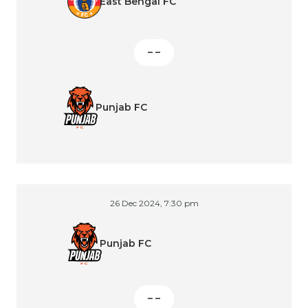
East Bengal FC
– –
Punjab FC
26 Dec 2024, 7:30 pm
Punjab FC
– –