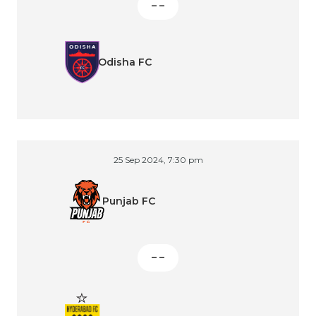
– –
Odisha FC
25 Sep 2024, 7:30 pm
Punjab FC
– –