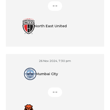
– –
North East United
26 Nov 2024, 7:30 pm
Mumbai City
– –