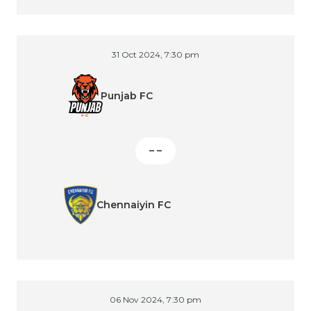
31 Oct 2024, 7:30 pm
Punjab FC
– –
Chennaiyin FC
06 Nov 2024, 7:30 pm