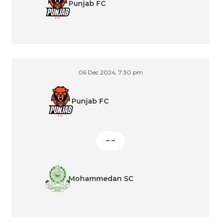
Punjab FC
06 Dec 2024, 7:30 pm
Punjab FC
– –
Mohammedan SC