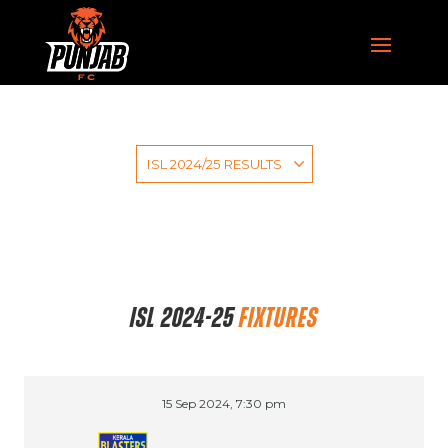
ISL 2024-25
FIXTURES
15 Sep 2024, 7:30 pm